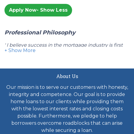
Apply Now
Professional Philosophy
' I believe success in the mortgage industry is first
delivering what you initially promised your client
and delivering on time in the transaction. I believe in
providing my clients with the best mortgage rates
and fees available in the market place and giving
About Us
them a process where they feel updated and
Our mission is to serve our customers with honesty,
included throughout the entire transaction. These
integrity and competence. Our goal is to provide
basic beliefs are why I have been successful in my
home loans to our clients while providing them
mortgage career. I am a husband and father of three
with the lowest interest rates and closing costs
boys. I know what it's like when you are looking for
possible. Furthermore, we pledge to help
the best mortgage financing for your family's home
borrowers overcome roadblocks that can arise
and knowing that it will close on time is of the
while securing a loan.
upmost importance."