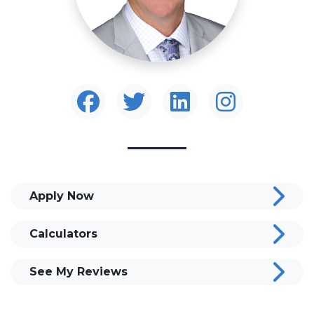
Apply Now
Calculators
See My Reviews