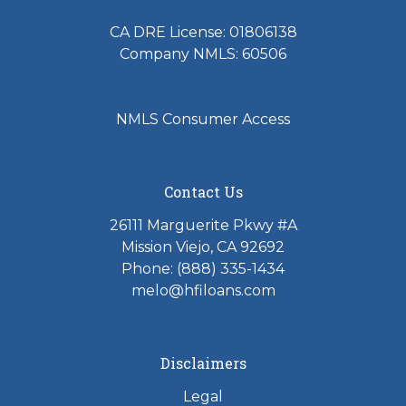
Biography
CA DRE License: 01806138
Company NMLS: 60506
Terry Hess has been originating loan since 2005
spanning his mortgage career over 15 years. He
started with Home Financing Inc in 2011 after
NMLS Consumer Access
working for Lending Tree, Capital Direct Lending
and Pacific Beneficial Mortgage Company.
Terry combines extensive product knowledge,
Contact Us
upfront communication and honest delivery to
26111 Marguerite Pkwy #A
ensure his clients have a pleasant home buying or
Mission Viejo, CA 92692
refinancing experience. He focuses on having an
Phone: (888) 335-1434
energetic spirit and caring nature supporting his
melo@hfiloans.com
homebuyers and homeowners throughout their
home purchase or refinance loan transactions. His
main focus has always been pointed at establishing
Disclaimers
a relationship based on trust and setting proper
upfront expectations with his clients and business
Legal