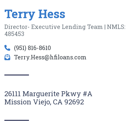
Terry Hess
Director- Executive Lending Team | NMLS:
485453
(951) 816-8610
Terry.Hess@hfiloans.com
26111 Marguerite Pkwy #A
Mission Viejo, CA 92692