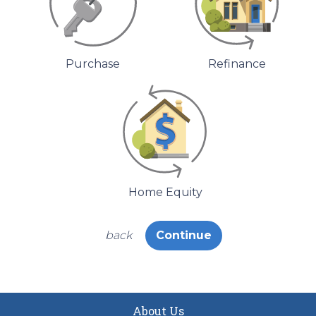
Purchase
Refinance
Home Equity
back
Continue
About Us