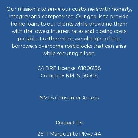
Our mission is to serve our customers with honesty,
integrity and competence. Our goal is to provide
home loans to our clients while providing them
with the lowest interest rates and closing costs
possible. Furthermore, we pledge to help
borrowers overcome roadblocks that can arise
while securing a loan.
CA DRE License: 01806138
Company NMLS: 60506
NMLS Consumer Access
Contact Us
26111 Marguerite Pkwy #A