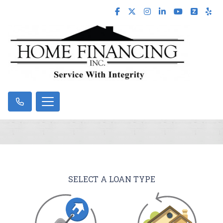
SELECT A LOAN TYPE