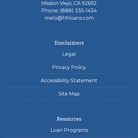
Mission Viejo, CA 92692
Phone: (888) 335-1434
melo@hfiloans.com
Disclaimers
Legal
Privacy Policy
Accessibility Statement
Site Map
Resources
Loan Programs