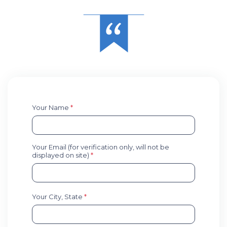
Your Name
*
Your Email (for verification only, will not be
displayed on site)
*
Your City, State
*