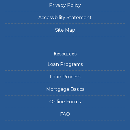
Privacy Policy
Accessibility Statement
Site Map
Resources
Loan Programs
Loan Process
Mortgage Basics
Online Forms
FAQ