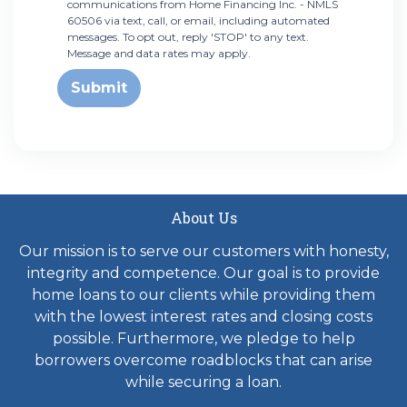
communications from Home Financing Inc. - NMLS
60506 via text, call, or email, including automated
messages. To opt out, reply 'STOP' to any text.
Message and data rates may apply.
Submit
About Us
Our mission is to serve our customers with honesty,
integrity and competence. Our goal is to provide
home loans to our clients while providing them
with the lowest interest rates and closing costs
possible. Furthermore, we pledge to help
borrowers overcome roadblocks that can arise
while securing a loan.