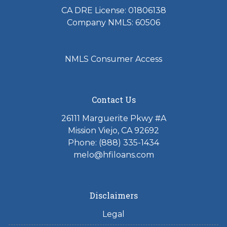
CA DRE License: 01806138
Company NMLS: 60506
NMLS Consumer Access
Contact Us
26111 Marguerite Pkwy #A
Mission Viejo, CA 92692
Phone: (888) 335-1434
melo@hfiloans.com
Disclaimers
Legal