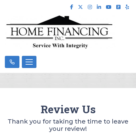
Review Us
Thank you for taking the time to leave
your review!