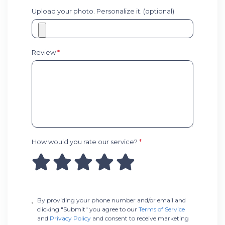
Upload your photo. Personalize it. (optional)
Review
*
How would you rate our service?
*
By providing your phone number and/or email and
clicking "Submit" you agree to our
Terms of Service
and
Privacy Policy
and consent to receive marketing