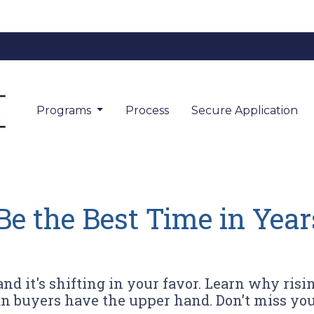
Programs
Process
Secure Application
 the Best Time in Year
d it's shifting in your favor. Learn why risin
n buyers have the upper hand. Don’t miss yo