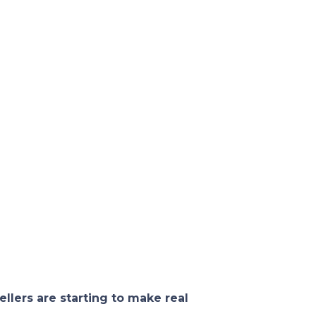
ellers are starting to make real