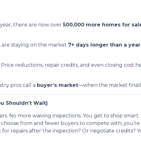
year, there are now over
500,000 more homes for sal
s are staying on the market
7+ days longer than a yea
Price reductions, repair credits, and even closing cost 
stry pros call a
buyer’s market
—when the market finally t
u Shouldn’t Wait)
rs. No more waiving inspections. You get to shop smart.
hoose from and fewer buyers to compete with, you’re in
 for repairs after the inspection? Or negotiate credits? 