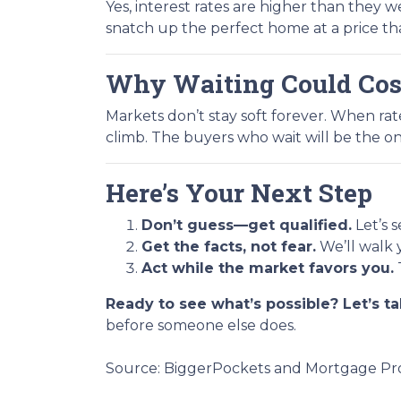
Yes, interest rates are higher than they
snatch up the perfect home at a price th
Why Waiting Could Cos
Markets don’t stay soft forever. When ra
climb. The buyers who wait will be the on
Here’s Your Next Step
Don’t guess—get qualified.
Let’s 
Get the facts, not fear.
We’ll walk 
Act while the market favors you.
Ready to see what’s possible? Let’s ta
before someone else does.
Source: BiggerPockets and Mortgage Pro