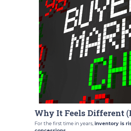
Why It Feels Different (
For the first time in years,
inventory is r
concessions
.