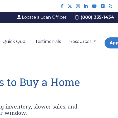
Locate a Loan Officer
(888) 335-1434
Quick Qual
Testimonials
Resources
App
s to Buy a Home
g inventory, slower sales, and
ur window.