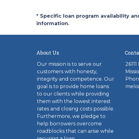
* Specific loan program availability 
information.
About Us
Conta
Our mission is to serve our
26111
customers with honesty,
Missi
integrity and competence. Our
Phone
goal is to provide home loans
melo
to our clients while providing
them with the lowest interest
rates and closing costs possible.
Furthermore, we pledge to
help borrowers overcome
roadblocks that can arise while
securing a loan.