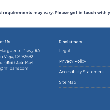
and requirements may vary. Please get in touch with
ct Us
Disclaimers
 Marguerite Pkwy #A
Legal
on Viejo, CA 92692
Privacy Policy
: (888) 335-1434
@hfiloans.com
Accessibility Statement
Site Map