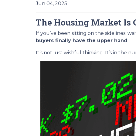
Jun 04, 2025
The Housing Market Is 
If you’ve been sitting on the sidelines, w
buyers finally have the upper hand
.
It’s not just wishful thinking. It’s in the n