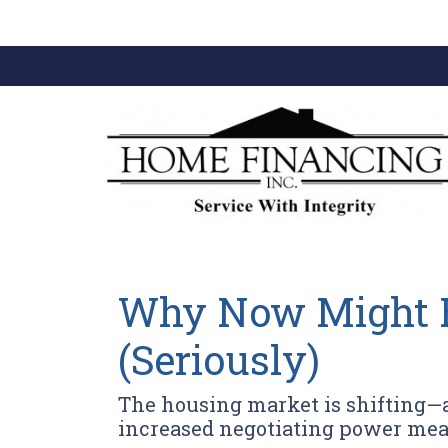
Why Now Might Be
(Seriously)
The housing market is shifting—an
increased negotiating power mea