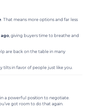
e
. That means more options and far less
r ago
, giving buyers time to breathe and
help are back on the table in many
ilts in favor of people just like you.
 a powerful position to negotiate.
You’ve got room to do that again.