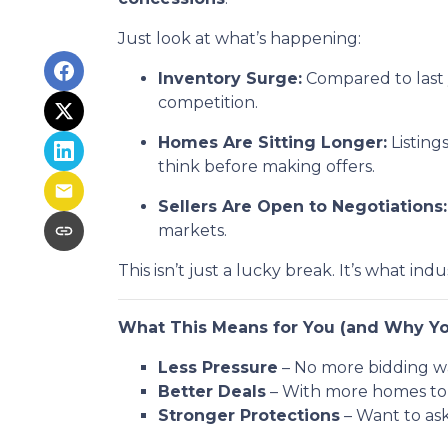
Just look at what’s happening:
Inventory Surge:
Compared to last 
competition.
Homes Are Sitting Longer:
Listing
think before making offers.
Sellers Are Open to Negotiations:
markets.
This isn’t just a lucky break. It’s what indu
What This Means for You (and Why Yo
Less Pressure
– No more bidding wa
Better Deals
– With more homes to c
Stronger Protections
– Want to ask