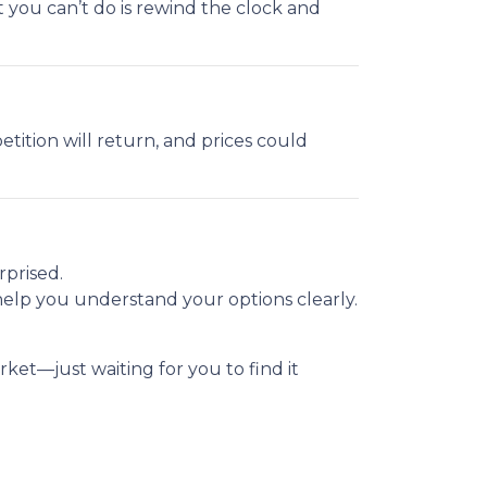
 you can’t do is rewind the clock and
etition will return, and prices could
.
rprised.
elp you understand your options clearly.
t—just waiting for you to find it