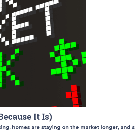
Because It Is)
ising, homes are staying on the market longer, and s