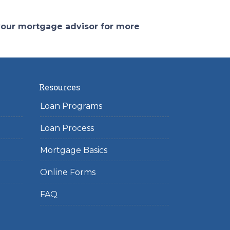
 your mortgage advisor for more
Resources
Loan Programs
Loan Process
Mortgage Basics
Online Forms
FAQ