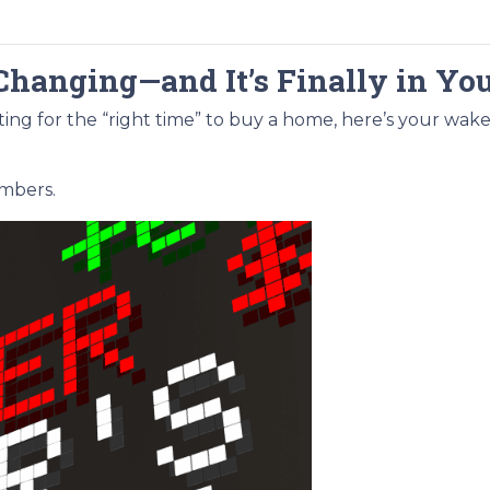
Changing—and It’s Finally in Yo
aiting for the “right time” to buy a home, here’s your wake
umbers.