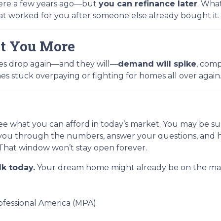
 were a few years ago—but
you can refinance later
. What
at worked for you after someone else already bought it.
t You More
tes drop again—and they will—
demand will spike
, comp
es stuck overpaying or fighting for homes all over again
see what you can afford in today’s market. You may be su
you through the numbers, answer your questions, and h
That window won’t stay open forever.
lk today.
Your dream home might already be on the marke
fessional America (MPA)