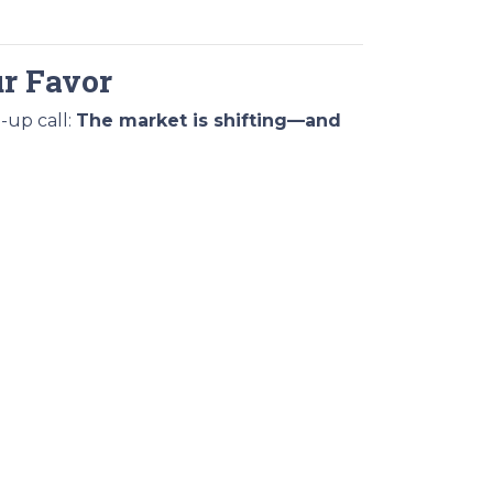
ur Favor
-up call:
The market is shifting—and