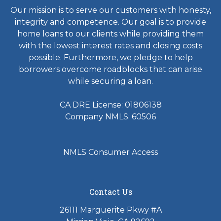
Our mission is to serve our customers with honesty,
integrity and competence. Our goal is to provide
home loans to our clients while providing them
with the lowest interest rates and closing costs
possible. Furthermore, we pledge to help
borrowers overcome roadblocks that can arise
while securing a loan.
CA DRE License: 01806138
Company NMLS: 60506
NMLS Consumer Access
Contact Us
26111 Marguerite Pkwy #A