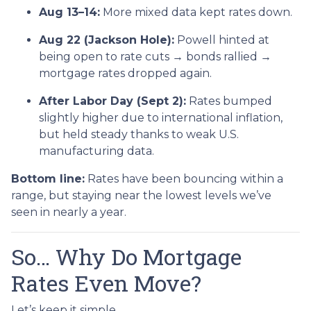
Aug 13–14:
More mixed data kept rates down.
Aug 22 (Jackson Hole):
Powell hinted at
being open to rate cuts → bonds rallied →
mortgage rates dropped again.
After Labor Day (Sept 2):
Rates bumped
slightly higher due to international inflation,
but held steady thanks to weak U.S.
manufacturing data.
Bottom line:
Rates have been bouncing within a
range, but staying near the lowest levels we’ve
seen in nearly a year.
So… Why Do Mortgage
Rates Even Move?
Let’s keep it simple.