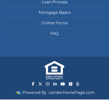
Loan Process
Mortgage Basics
Online Forms
FAQ
Powered By
LenderHomePage.com