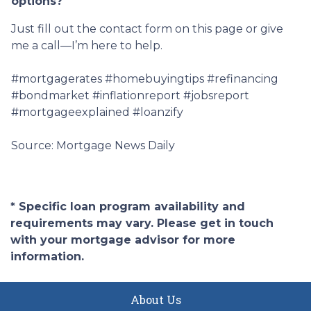
options?
Just fill out the contact form on this page or give
me a call—I’m here to help.
#mortgagerates #homebuyingtips #refinancing
#bondmarket #inflationreport #jobsreport
#mortgageexplained #loanzify
Source: Mortgage News Daily
* Specific loan program availability and
requirements may vary. Please get in touch
with your mortgage advisor for more
information.
About Us