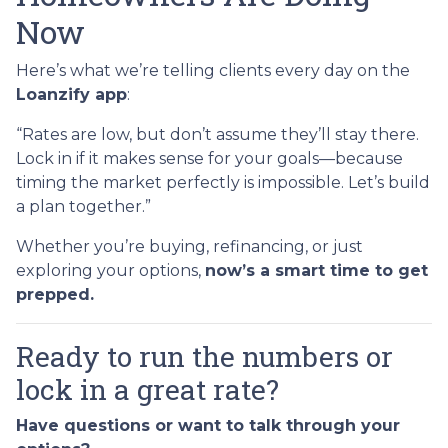
Now
Here’s what we’re telling clients every day on the
Loanzify app
:
“Rates are low, but don’t assume they’ll stay there.
Lock in if it makes sense for your goals—because
timing the market perfectly is impossible. Let’s build
a plan together.”
Whether you’re buying, refinancing, or just
exploring your options,
now’s a smart time to get
prepped.
Ready to run the numbers or
lock in a great rate?
Have questions or want to talk through your