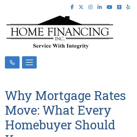
Why Mortgage Rates
Move: What Every
Homebuyer Should