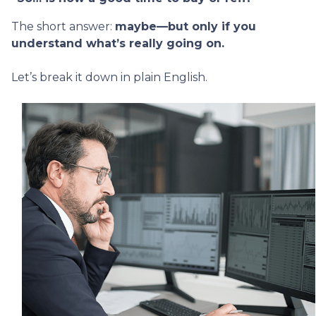
The short answer:
maybe—but only if you
understand what’s really going on.
Let’s break it down in plain English.