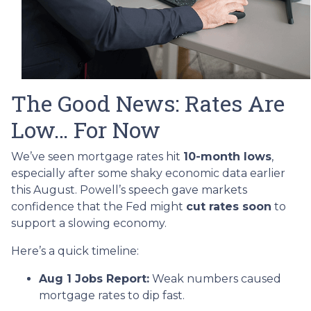
The Good News: Rates Are
Low… For Now
We’ve seen mortgage rates hit
10-month lows
,
especially after some shaky economic data earlier
this August. Powell’s speech gave markets
confidence that the Fed might
cut rates soon
to
support a slowing economy.
Here’s a quick timeline:
Aug 1 Jobs Report:
Weak numbers caused
mortgage rates to dip fast.