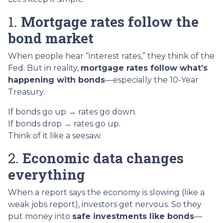
1.
Mortgage rates follow the
bond market
When people hear “interest rates,” they think of the
Fed. But in reality,
mortgage rates follow what’s
happening with bonds
—especially the 10-Year
Treasury.
If bonds go up → rates go down.
If bonds drop → rates go up.
Think of it like a seesaw.
2.
Economic data changes
everything
When a report says the economy is slowing (like a
weak jobs report), investors get nervous. So they
put money into
safe investments like bonds
—