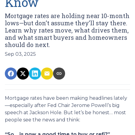
Know
Mortgage rates are holding near 10-month
lows—but don’t assume they’ll stay there.
Learn why rates move, what drives them,
and what smart buyers and homeowners
should do next.
Sep 03, 2025
Mortgage rates have been making headlines lately
—especially after Fed Chair Jerome Powell’s big
speech at Jackson Hole. But let’s be honest… most
people see the news and think:
“So… is now a good time to buy or refi?”