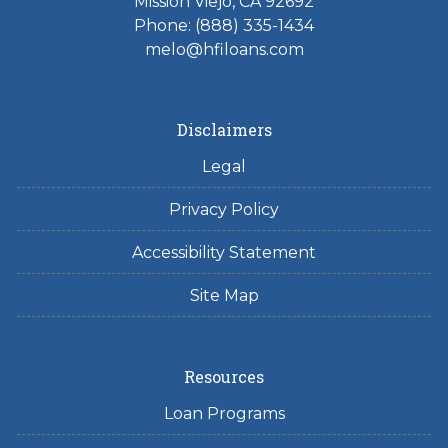
Mission Viejo, CA 92692
Phone: (888) 335-1434
melo@hfiloans.com
Disclaimers
Legal
Privacy Policy
Accessibility Statement
Site Map
Resources
Loan Programs