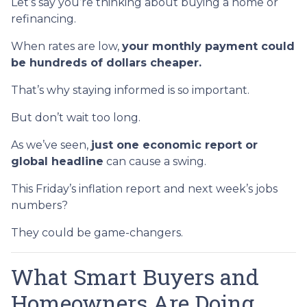
Let’s say you’re thinking about buying a home or
refinancing.
When rates are low,
your monthly payment could
be hundreds of dollars cheaper.
That’s why staying informed is so important.
But don’t wait too long.
As we’ve seen,
just one economic report or
global headline
can cause a swing.
This Friday’s inflation report and next week’s jobs
numbers?
They could be game-changers.
What Smart Buyers and
Homeowners Are Doing