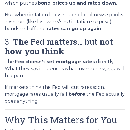
which pushes
bond prices up and rates down
.
But when inflation looks hot or global news spooks
investors (like last week’s EU inflation surprise),
bonds sell off and
rates can go up again.
3.
The Fed matters… but not
how you think
The
Fed doesn’t set mortgage rates
directly.
What they
say
influences what investors
expect
will
happen.
If markets think the Fed will cut rates soon,
mortgage rates usually fall
before
the Fed actually
does anything.
Why This Matters for You