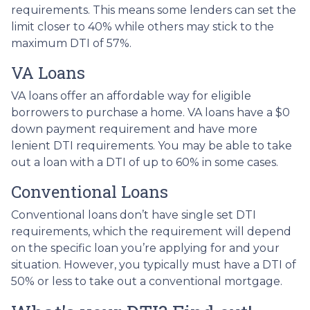
requirements. This means some lenders can set the
limit closer to 40% while others may stick to the
maximum DTI of 57%.
VA Loans
VA loans offer an affordable way for eligible
borrowers to purchase a home. VA loans have a $0
down payment requirement and have more
lenient DTI requirements. You may be able to take
out a loan with a DTI of up to 60% in some cases.
Conventional Loans
Conventional loans don’t have single set DTI
requirements, which the requirement will depend
on the specific loan you’re applying for and your
situation. However, you typically must have a DTI of
50% or less to take out a conventional mortgage.