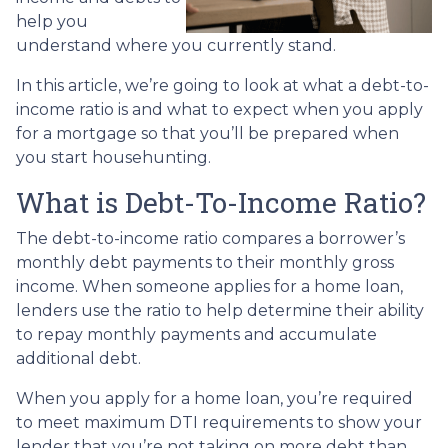
help you
understand where you currently stand.
In this article, we’re going to look at what a debt-to-
income ratio is and what to expect when you apply
for a mortgage so that you’ll be prepared when
you start househunting.
What is Debt-To-Income Ratio?
The debt-to-income ratio compares a borrower’s
monthly debt payments to their monthly gross
income. When someone applies for a home loan,
lenders use the ratio to help determine their ability
to repay monthly payments and accumulate
additional debt.
When you apply for a home loan, you’re required
to meet maximum DTI requirements to show your
lender that you’re not taking on more debt than