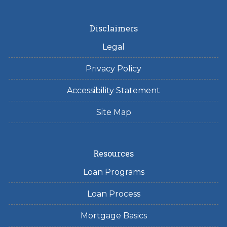
Disclaimers
Legal
Privacy Policy
Accessibility Statement
Site Map
Resources
Loan Programs
Loan Process
Mortgage Basics