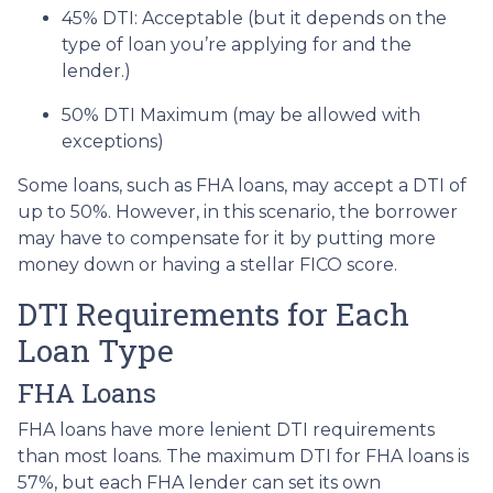
45% DTI: Acceptable (but it depends on the
type of loan you’re applying for and the
lender.)
50% DTI Maximum (may be allowed with
exceptions)
Some loans, such as FHA loans, may accept a DTI of
up to 50%. However, in this scenario, the borrower
may have to compensate for it by putting more
money down or having a stellar FICO score.
DTI Requirements for Each
Loan Type
FHA Loans
FHA loans have more lenient DTI requirements
than most loans. The maximum DTI for FHA loans is
57%, but each FHA lender can set its own