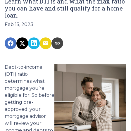
Learn what DTI is and what the max ratio
you can have and still qualify for a home
loan.
Feb 15, 2023
Debt-to-income
(DTI) ratio
determines what
mortgage you’re
eligible for. So before
getting pre-
approved, your
mortgage advisor
will review your
income and debts to