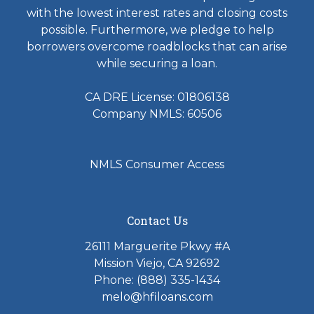
with the lowest interest rates and closing costs
possible. Furthermore, we pledge to help
borrowers overcome roadblocks that can arise
while securing a loan.
CA DRE License: 01806138
Company NMLS: 60506
NMLS Consumer Access
Contact Us
26111 Marguerite Pkwy #A
Mission Viejo, CA 92692
Phone: (888) 335-1434
melo@hfiloans.com