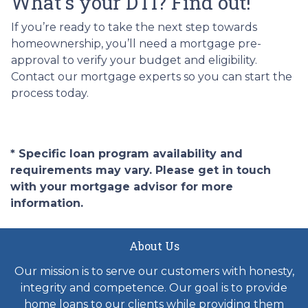
What's your DTI? Find out!
If you’re ready to take the next step towards
homeownership, you’ll need a mortgage pre-
approval to verify your budget and eligibility.
Contact our mortgage experts so you can start the
process today.
* Specific loan program availability and
requirements may vary. Please get in touch
with your mortgage advisor for more
information.
About Us
Our mission is to serve our customers with honesty,
integrity and competence. Our goal is to provide
home loans to our clients while providing them