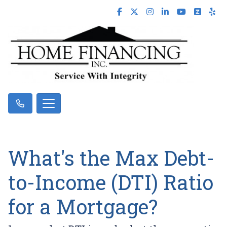
What's the Max Debt-
to-Income (DTI) Ratio
for a Mortgage?