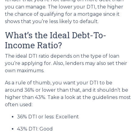
you can manage. The lower your DTI, the higher
the chance of qualifying for a mortgage since it
shows that you’re less likely to default.
What’s the Ideal Debt-To-
Income Ratio?
The ideal DTI ratio depends on the type of loan
you’re applying for. Also, lenders may also set their
own maximums.
As a rule of thumb, you want your DTI to be
around 36% or lower than that, and it shouldn’t be
higher than 43%. Take a look at the guidelines most
often used:
36% DTI or less: Excellent
43% DTI: Good