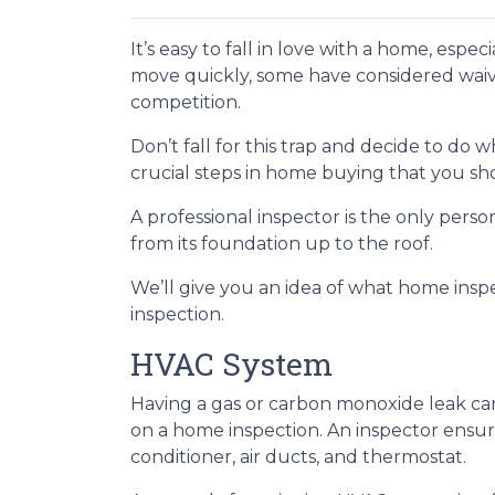
It’s easy to fall in love with a home, espec
move quickly, some have considered waivi
competition.
Don’t fall for this trap and decide to do
crucial steps in home buying that you sho
A professional inspector is the only per
from its foundation up to the roof.
We’ll give you an idea of what home insp
inspection.
HVAC System
Having a gas or carbon monoxide leak ca
on a home inspection. An inspector ensur
conditioner, air ducts, and thermostat.