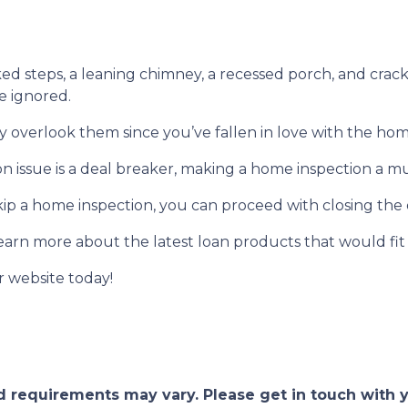
ked steps, a leaning chimney, a recessed porch, and crack
e ignored.
y overlook them since you’ve fallen in love with the hom
ion issue is a deal breaker, making a home inspection a m
p a home inspection, you can proceed with closing the
learn more about the latest loan products that would fit
r website today!
and requirements may vary. Please get in touch with