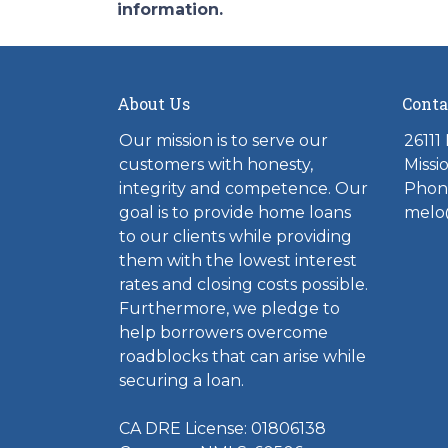
information.
About Us
Conta
Our mission is to serve our
26111
customers with honesty,
Missi
integrity and competence. Our
Phone
goal is to provide home loans
melo
to our clients while providing
them with the lowest interest
rates and closing costs possible.
Furthermore, we pledge to
help borrowers overcome
roadblocks that can arise while
securing a loan.
CA DRE License: 01806138