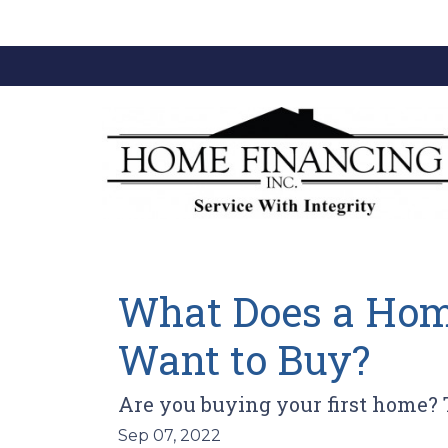
What Does a Home
Want to Buy?
Are you buying your first home? 
Sep 07, 2022