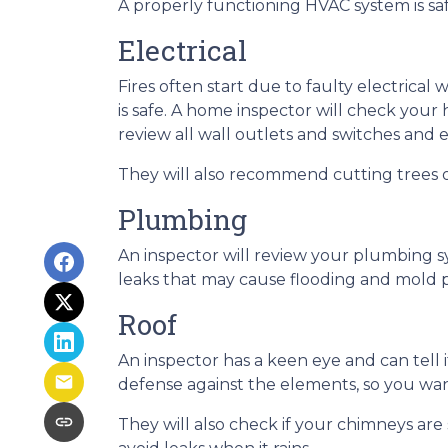
A properly functioning HVAC system is sa
Electrical
Fires often start due to faulty electrical 
is safe. A home inspector will check your
review all wall outlets and switches and 
They will also recommend cutting trees o
Plumbing
An inspector will review your plumbing s
leaks that may cause flooding and mold p
Roof
An inspector has a keen eye and can tell 
defense against the elements, so you want
They will also check if your chimneys ar