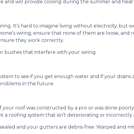
fe and will provide cooling during the summer and heat
wiring. It’s hard to imagine living without electricity, bu
 home’s wiring, ensure that none of them are loose, and r
ensure they work correctly.
r bushes that interfere with your wiring.
ystem to see if you get enough water and if your drains
roblems in the future.
if your roof was constructed by a pro or was done poorly 
 a roofing system that isn’t deteriorating or incorrectl
e sealed and your gutters are debris-free. Warped and mi