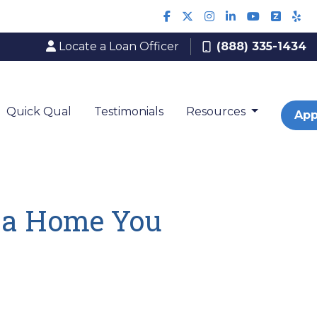
Locate a Loan Officer
(888) 335-1434
Quick Qual
Testimonials
Resources
App
n a Home You