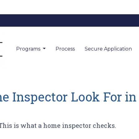
Programs
Process
Secure Application
 Inspector Look For i
This is what a home inspector checks.