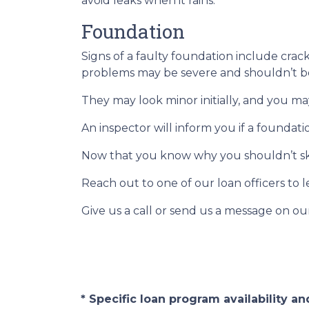
avoid leaks when it rains.
Foundation
Signs of a faulty foundation include crac
problems may be severe and shouldn’t b
They may look minor initially, and you ma
An inspector will inform you if a foundat
Now that you know why you shouldn’t ski
Reach out to one of our loan officers to 
Give us a call or send us a message on ou
* Specific loan program availability 