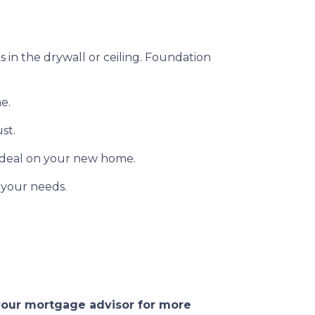
s in the drywall or ceiling. Foundation
e.
ust.
 deal on your new home.
 your needs.
 your mortgage advisor for more