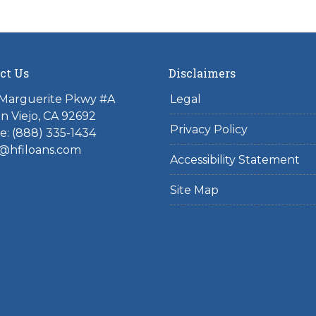
ct Us
Disclaimers
 Marguerite Pkwy #A
Legal
on Viejo, CA 92692
Privacy Policy
: (888) 335-1434
@hfiloans.com
Accessibility Statement
Site Map