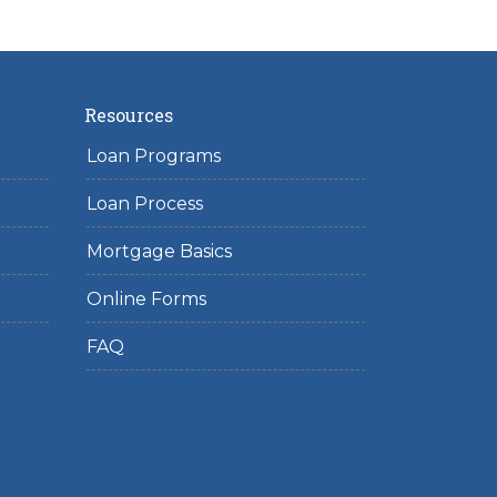
Resources
Loan Programs
Loan Process
Mortgage Basics
Online Forms
FAQ