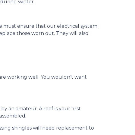
 during winter.
t we must ensure that our electrical system
eplace those worn out. They will also
 are working well. You wouldn’t want
by an amateur. A roof is your first
y assembled.
ssing shingles will need replacement to