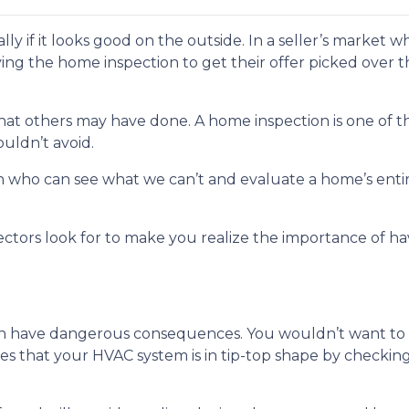
ially if it looks good on the outside. In a seller’s market
ng the home inspection to get their offer picked over t
 what others may have done. A home inspection is one of 
uldn’t avoid.
son who can see what we can’t and evaluate a home’s enti
ectors look for to make you realize the importance of h
n have dangerous consequences. You wouldn’t want to p
es that your HVAC system is in tip-top shape by checkin