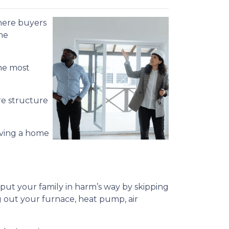
 where buyers
he
the most
re structure
aving a home
ut your family in harm’s way by skipping
g out your furnace, heat pump, air