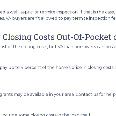
 well, septic, or termite inspection. If that is the case,
s, VA buyers aren’t allowed to pay termite inspection fee
 Closing Costs Out-Of-Pocket 
ost of the closing costs, but VA loan borrowers can possi
pay up to 4 percent of the home’s price in closing costs
 grants may be available in your area. Contact us for he
nclude some closing costs in the loan itself.