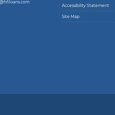
@hfiloans.com
Accessibility Statement
Site Map