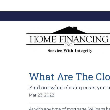
What Are The Clo
Find out what closing costs you 
Mar 23, 2022
As with any type of mortgage, VA loans ha