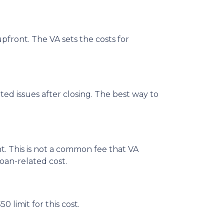
pfront. The VA sets the costs for
ated issues after closing. The best way to
t. This is not a common fee that VA
loan-related cost.
 limit for this cost.