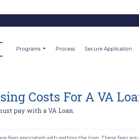
Programs
Process
Secure Application
sing Costs For A VA Lo
must pay with a VA Loan.
ve fees associated with getting the loan. These fees are