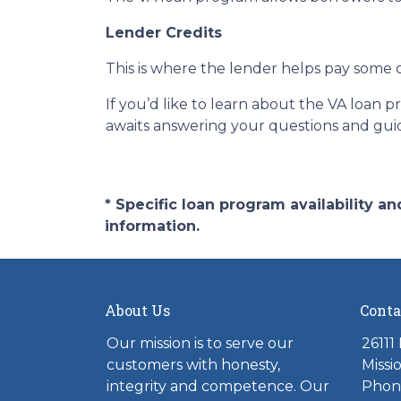
Lender Credits
This is where the lender helps pay some c
If you’d like to learn about the VA loan 
awaits answering your questions and gui
* Specific loan program availability 
information.
About Us
Conta
Our mission is to serve our
26111
customers with honesty,
Missi
integrity and competence. Our
Phone