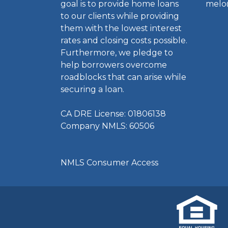
goal is to provide home loans
melo
to our clients while providing
them with the lowest interest
rates and closing costs possible.
Furthermore, we pledge to
help borrowers overcome
roadblocks that can arise while
securing a loan.
CA DRE License: 01806138
Company NMLS: 60506
NMLS Consumer Access