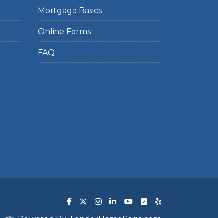
Mortgage Basics
Online Forms
FAQ