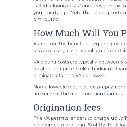
called “closing costs,” and they are paid 
your mortgage. Note that closing costs m
distributed.
How Much Will You Pa
Aside from the benefit of requiring no d
less on closing costs overall due to certa
VA closing costs are typically between 3
location and price. Unlike traditional loa
eliminated for the VA borrower.
Non-allowable fees include prepayment pe
are some of the most common loan-relate
Origination fees
The VA permits lenders to charge up to 1%
be charged more than 1% of the total loa