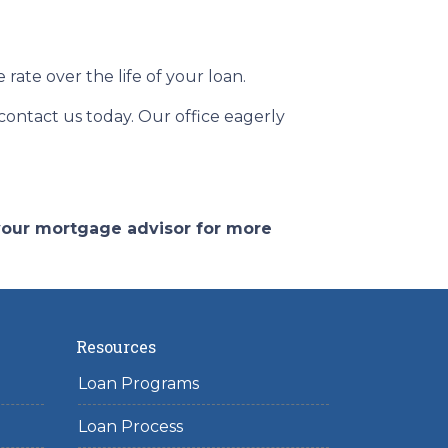
ate over the life of your loan.
 contact us today. Our office eagerly
 your mortgage advisor for more
Resources
Loan Programs
Loan Process