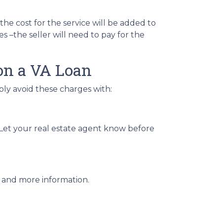
 the cost for the service will be added to
s –the seller will need to pay for the
on a VA Loan
bly avoid these charges with:
. Let your real estate agent know before
lp and more information.