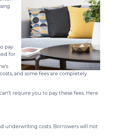
ssing
so pay
ed for.
me's
g costs, and some fees are completely
an’t require you to pay these fees. Here
nd underwriting costs. Borrowers will not