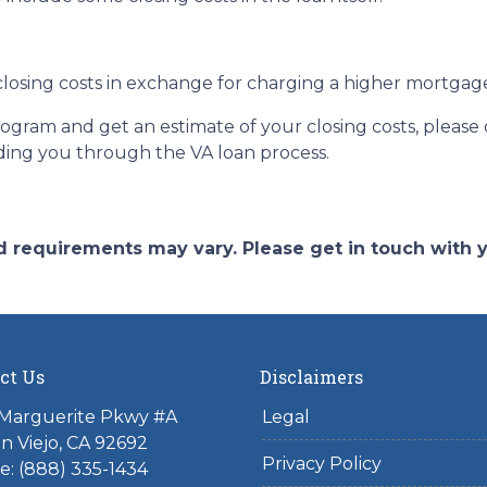
losing costs in exchange for charging a higher mortgage r
program and get an estimate of your closing costs, please
ding you through the VA loan process.
and requirements may vary. Please get in touch with
ct Us
Disclaimers
 Marguerite Pkwy #A
Legal
on Viejo, CA 92692
Privacy Policy
: (888) 335-1434