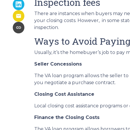
Inspection fees
There are instances when buyers may need a
your closing costs. However, in some state
inspection.
Ways to Avoid Paying
Usually, it’s the homebuyer’s job to pay m
Seller Concessions
The VA loan program allows the seller to 
you negotiate a purchase contract.
Closing Cost Assistance
Local closing cost assistance programs or
Finance the Closing Costs
The VA loan program allows borrowers to i