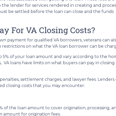
to the lender for services rendered in creating and proce
ust be settled before the loan can close and the funds
y For VA Closing Costs?
own payment for qualified VA borrowers, veterans can al
in restrictions on what the VA loan borrower can be charg
 to 5% of your loan amount and vary according to the ho
ns, VA loans have limits on what buyers can pay in closin
nalties, settlement charges, and lawyer fees. Lenders c
d closing costs that you may encounter:
 of the loan amount to cover origination, processing, a
n amount for origination fees.