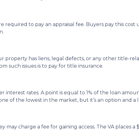
 required to pay an appraisal fee. Buyers pay this cost u
n.
 property has liens, legal defects, or any other title-rel
such issues is to pay for title insurance.
 interest rates. A point is equal to 1% of the loan amoun
one of the lowest in the market, but it’s an option and a 
ey may charge a fee for gaining access. The VA places a $50