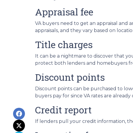
Appraisal fee
VA buyers need to get an appraisal and are
appraisals, and they vary based on locatio
Title charges
It can be a nightmare to discover that your
protect both lenders and homebuyers from 
Discount points
Discount points can be purchased to lower
buyers pay for since VA rates are already 
Credit report
If lenders pull your credit information, th