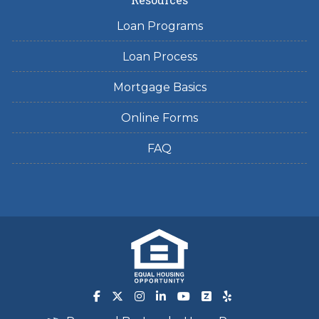
Loan Programs
Loan Process
Mortgage Basics
Online Forms
FAQ