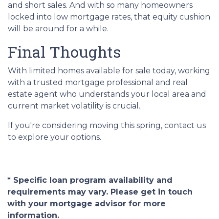
and short sales. And with so many homeowners
locked into low mortgage rates, that equity cushion
will be around for a while.
Final Thoughts
With limited homes available for sale today, working
with a trusted mortgage professional and real
estate agent who understands your local area and
current market volatility is crucial.
If you're considering moving this spring, contact us
to explore your options.
* Specific loan program availability and
requirements may vary. Please get in touch
with your mortgage advisor for more
information.