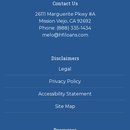
Contact Us
26111 Marguerite Pkwy #A
Mission Viejo, CA 92692
Phone: (888) 335-1434
melo@hfiloans.com
Disclaimers
Legal
Privacy Policy
Accessibility Statement
Site Map
Resources