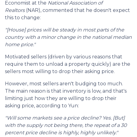
Economist at the
National Association of
Realtors
(NAR), commented that he doesn't expect
this to change:
"[House] prices will be steady in most parts of the
country with a minor change in the national median
home price."
Motivated sellers (driven by various reasons that
require them to unload a property quickly) are the
sellers most willing to drop their asking price.
However, most sellers aren't budging too much.
The main reason is that inventory is low, and that's
limiting just how they are willing to drop their
asking price, according to Yun:
"Will some markets see a price decline? Yes. [But]
with the supply not being there, the repeat of a 30
percent price decline is highly, highly unlikely."