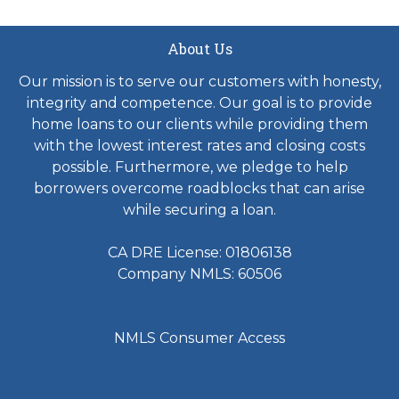
About Us
Our mission is to serve our customers with honesty,
integrity and competence. Our goal is to provide
home loans to our clients while providing them
with the lowest interest rates and closing costs
possible. Furthermore, we pledge to help
borrowers overcome roadblocks that can arise
while securing a loan.
CA DRE License: 01806138
Company NMLS: 60506
NMLS Consumer Access