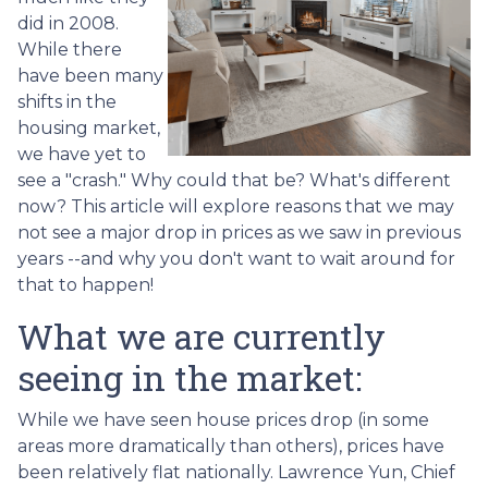
did in 2008.
While there
have been many
shifts in the
housing market,
we have yet to
see a "crash." Why could that be? What's different
now? This article will explore reasons that we may
not see a major drop in prices as we saw in previous
years --and why you don't want to wait around for
that to happen!
What we are currently
seeing in the market:
While we have seen house prices drop (in some
areas more dramatically than others), prices have
been relatively flat nationally. Lawrence Yun, Chief