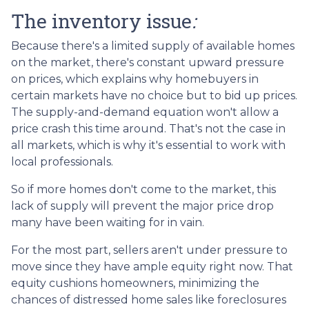
The inventory issue
:
Because there's a limited supply of available homes
on the market, there's constant upward pressure
on prices, which explains why homebuyers in
certain markets have no choice but to bid up prices.
The supply-and-demand equation won't allow a
price crash this time around. That's not the case in
all markets, which is why it's essential to work with
local professionals.
So if more homes don't come to the market, this
lack of supply will prevent the major price drop
many have been waiting for in vain.
For the most part, sellers aren't under pressure to
move since they have ample equity right now. That
equity cushions homeowners, minimizing the
chances of distressed home sales like foreclosures