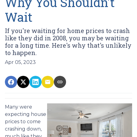
Why You Shouldn't
Wait
If you're waiting for home prices to crash
like they did in 2008, you may be waiting
for a long time. Here's why that's unlikely
to happen.
Apr 05, 2023
Many were
expecting house
prices to come
crashing down,
much like they