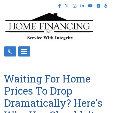
Waiting For Home
Prices To Drop
Dramatically? Here's