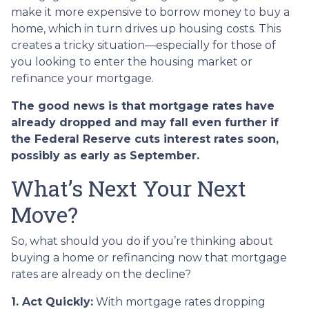
make it more expensive to borrow money to buy a
home, which in turn drives up housing costs. This
creates a tricky situation—especially for those of
you looking to enter the housing market or
refinance your mortgage.
The good news is that mortgage rates have
already dropped and may fall even further if
the Federal Reserve cuts interest rates soon,
possibly as early as September.
What’s Next Your Next
Move?
So, what should you do if you’re thinking about
buying a home or refinancing now that mortgage
rates are already on the decline?
1. Act Quickly:
With mortgage rates dropping