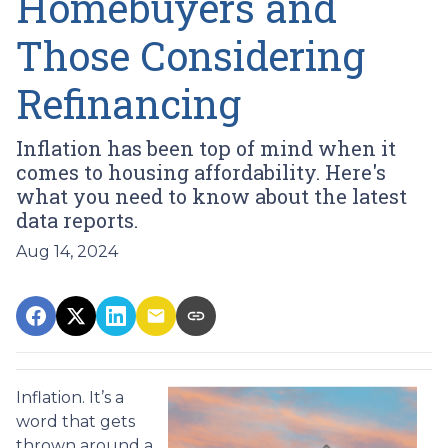
Homebuyers and
Those Considering
Refinancing
Inflation has been top of mind when it
comes to housing affordability. Here's
what you need to know about the latest
data reports.
Aug 14, 2024
Inflation. It’s a
word that gets
thrown around a