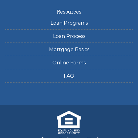
Resources
Loan Programs
Loan Process
Mortgage Basics
Online Forms
FAQ