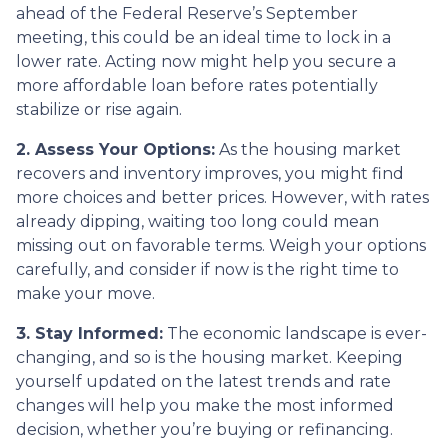
ahead of the Federal Reserve’s September
meeting, this could be an ideal time to lock in a
lower rate. Acting now might help you secure a
more affordable loan before rates potentially
stabilize or rise again.
2. Assess Your Options:
As the housing market
recovers and inventory improves, you might find
more choices and better prices. However, with rates
already dipping, waiting too long could mean
missing out on favorable terms. Weigh your options
carefully, and consider if now is the right time to
make your move.
3. Stay Informed:
The economic landscape is ever-
changing, and so is the housing market. Keeping
yourself updated on the latest trends and rate
changes will help you make the most informed
decision, whether you’re buying or refinancing.