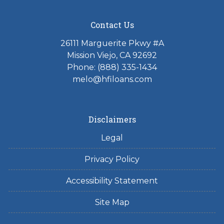
Contact Us
26111 Marguerite Pkwy #A
Mission Viejo, CA 92692
Phone: (888) 335-1434
melo@hfiloans.com
Disclaimers
Legal
Privacy Policy
Accessibility Statement
Site Map