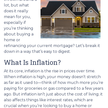
lot, but what
does it really
mean for you,
especially if
you’re thinking
about buying a
home or
refinancing your current mortgage? Let’s break it
down in a way that’s easy to digest.
What Is Inflation?
At its core, inflation is the rise in prices over time.
When inflation is high, your money doesn’t stretch
as far as it used to—think of how much more you’re
paying for groceries or gas compared to a few years
ago. But inflation isn’t just about the cost of living; it
also affects things like interest rates, which are
crucial when you’re looking to buy a home or