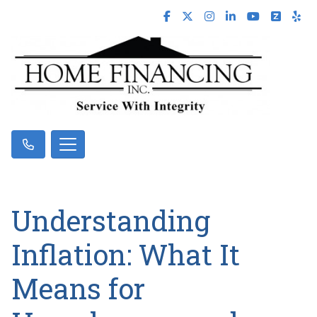
Understanding
Inflation: What It
Means for