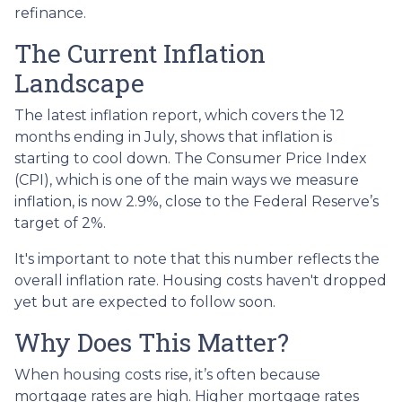
refinance.
The Current Inflation
Landscape
The latest inflation report, which covers the 12
months ending in July, shows that inflation is
starting to cool down. The Consumer Price Index
(CPI), which is one of the main ways we measure
inflation, is now 2.9%, close to the Federal Reserve’s
target of 2%.
It's important to note that this number reflects the
overall inflation rate. Housing costs haven't dropped
yet but are expected to follow soon.
Why Does This Matter?
When housing costs rise, it’s often because
mortgage rates are high. Higher mortgage rates