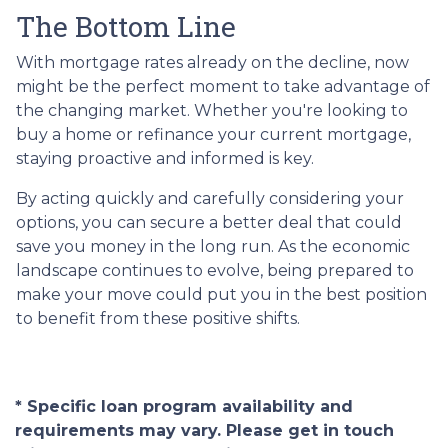
The Bottom Line
With mortgage rates already on the decline, now
might be the perfect moment to take advantage of
the changing market. Whether you're looking to
buy a home or refinance your current mortgage,
staying proactive and informed is key.
By acting quickly and carefully considering your
options, you can secure a better deal that could
save you money in the long run. As the economic
landscape continues to evolve, being prepared to
make your move could put you in the best position
to benefit from these positive shifts.
* Specific loan program availability and
requirements may vary. Please get in touch