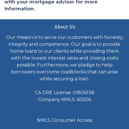
with your mortgage advisor for more
information.
About Us
Our mission is to serve our customers with honesty,
integrity and competence. Our goal is to provide
home loans to our clients while providing them
with the lowest interest rates and closing costs
possible. Furthermore, we pledge to help
borrowers overcome roadblocks that can arise
while securing a loan.
CA DRE License: 01806138
Company NMLS: 60506
NMLS Consumer Access