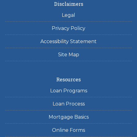
Disclaimers
Legal
Privacy Policy
Accessibility Statement
Site Map
Resources
Loan Programs
Loan Process
Mortgage Basics
Online Forms