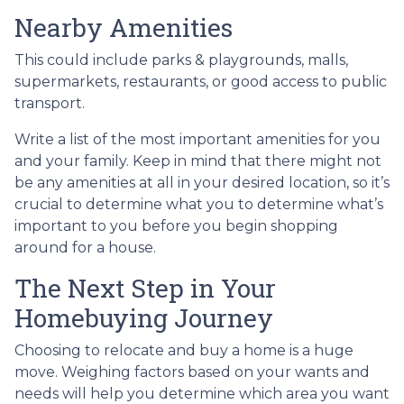
Nearby Amenities
This could include parks & playgrounds, malls,
supermarkets, restaurants, or good access to public
transport.
Write a list of the most important amenities for you
and your family. Keep in mind that there might not
be any amenities at all in your desired location, so it’s
crucial to determine what you to determine what’s
important to you before you begin shopping
around for a house.
The Next Step in Your
Homebuying Journey
Choosing to relocate and buy a home is a huge
move. Weighing factors based on your wants and
needs will help you determine which area you want