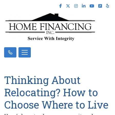
Thinking About
Relocating? How to
Choose Where to Live