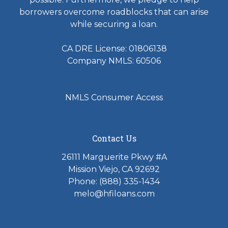
borrowers overcome roadblocks that can arise
while securing a loan.
CA DRE License: 01806138
Company NMLS: 60506
NMLS Consumer Access
Contact Us
26111 Marguerite Pkwy #A
Mission Viejo, CA 92692
Phone: (888) 335-1434
melo@hfiloans.com