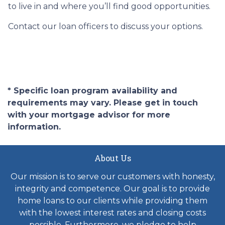
to live in and where you’ll find good opportunities.
Contact our loan officers to discuss your options.
* Specific loan program availability and
requirements may vary. Please get in touch
with your mortgage advisor for more
information.
About Us
Our mission is to serve our customers with honesty,
integrity and competence. Our goal is to provide
home loans to our clients while providing them
with the lowest interest rates and closing costs
possible. Furthermore, we pledge to help