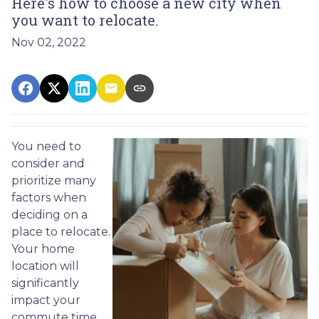
Here's how to choose a new city when
you want to relocate.
Nov 02, 2022
You need to
consider and
prioritize many
factors when
deciding on a
place to relocate.
Your home
location will
significantly
impact your
commute time