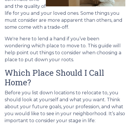
and the quality of
life for you and your loved ones. Some things you
must consider are more apparent than others, and
some come with a trade-off.
We're here to lend a hand if you’ve been
wondering which place to move to. This guide will
help point out things to consider when choosing a
place to put down your roots.
Which Place Should I Call
Home?
Before you list down locations to relocate to, you
should look at yourself and what you want. Think
about your future goals, your profession, and what
you would like to see in your neighborhood. It’s also
important to consider your stage in life: