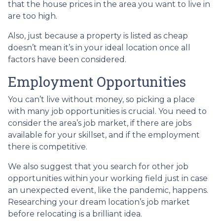
that the house prices in the area you want to live in
are too high.
Also, just because a property is listed as cheap
doesn’t mean it’s in your ideal location once all
factors have been considered.
Employment Opportunities
You can’t live without money, so picking a place
with many job opportunities is crucial. You need to
consider the area’s job market, if there are jobs
available for your skillset, and if the employment
there is competitive.
We also suggest that you search for other job
opportunities within your working field just in case
an unexpected event, like the pandemic, happens.
Researching your dream location’s job market
before relocating is a brilliant idea.