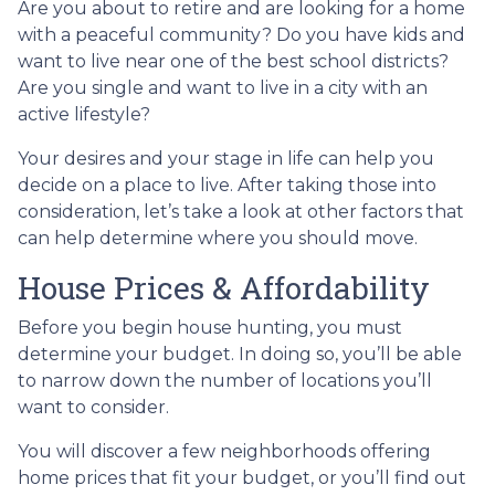
Are you about to retire and are looking for a home
with a peaceful community? Do you have kids and
want to live near one of the best school districts?
Are you single and want to live in a city with an
active lifestyle?
Your desires and your stage in life can help you
decide on a place to live. After taking those into
consideration, let’s take a look at other factors that
can help determine where you should move.
House Prices & Affordability
Before you begin house hunting, you must
determine your budget. In doing so, you’ll be able
to narrow down the number of locations you’ll
want to consider.
You will discover a few neighborhoods offering
home prices that fit your budget, or you’ll find out