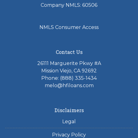
Company NMLS: 60506
NMLS Consumer Access
Contact Us
26111 Marguerite Pkwy #A
Mission Viejo, CA 92692
Phone: (888) 335-1434
melo@hfiloans.com
Disclaimers
Legal
Privacy Policy