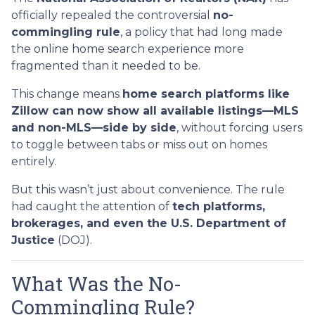
officially repealed the controversial
no-
commingling rule
, a policy that had long made
the online home search experience more
fragmented than it needed to be.
This change means
home search platforms like
Zillow can now show all available listings—MLS
and non-MLS—side by side
, without forcing users
to toggle between tabs or miss out on homes
entirely.
But this wasn’t just about convenience. The rule
had caught the attention of
tech platforms,
brokerages, and even the U.S. Department of
Justice
(DOJ).
What Was the No-
Commingling Rule?