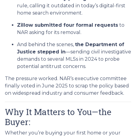
rule, calling it outdated in today’s digital-first
home search environment.
Zillow submitted four formal requests
to
NAR asking for its removal.
And behind the scenes,
the Department of
Justice stepped in
—sending civil investigative
demands to several MLSs in 2024 to probe
potential antitrust concerns.
The pressure worked. NAR’s executive committee
finally voted in June 2025 to scrap the policy based
on widespread industry and consumer feedback.
Why It Matters to You—the
Buyer:
Whether you’re buying your first home or your