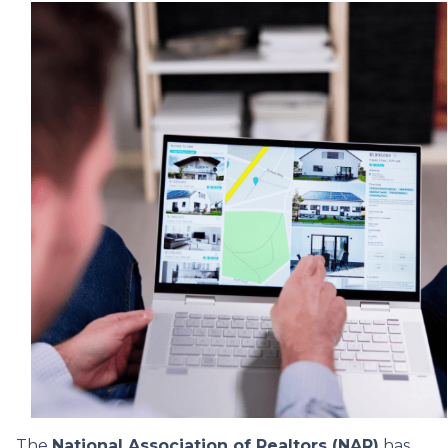
The
National Association of Realtors (NAR)
has