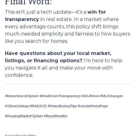
Final Word:
This isn’t just a tech update—it’s a
win for
transparency
in real estate. In a market where
every advantage counts, this policy shift brings
much-needed simplicity and fairness to how buyers
like you search for homes.
Have questions about your local market,
listings, or financing options?
I’m here to help
you navigate it all and make your move with
confidence.
#HomeSearchUpdate #RealEstateTransparency #DOJNews #MLSChanges
#ZillowListings #NAR2025 #HomeBuyingTips #LenderHomePage
#HousingMarketUpdate #BuyerBenefits
Source:HousingWire