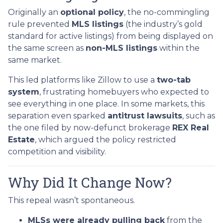
Originally an
optional policy
, the no-commingling
rule prevented
MLS listings
(the industry’s gold
standard for active listings) from being displayed on
the same screen as
non-MLS listings
within the
same market.
This led platforms like Zillow to use a
two-tab
system
, frustrating homebuyers who expected to
see everything in one place. In some markets, this
separation even sparked
antitrust lawsuits
, such as
the one filed by now-defunct brokerage
REX Real
Estate
, which argued the policy restricted
competition and visibility.
Why Did It Change Now?
This repeal wasn’t spontaneous.
MLSs were already pulling back
from the