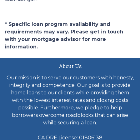
* Specific loan program availability and
requirements may vary. Please get in touch
with your mortgage advisor for more
information.
About Us
Our mission is to serve our customers with honesty,
integrity and competence. Our goal is to provide
home loans to our clients while providing them
with the lowest interest rates and closing costs
possible. Furthermore, we pledge to help
borrowers overcome roadblocks that can arise
while securing a loan.
CA DRE License: 01806138