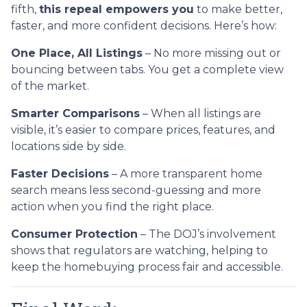
fifth,
this repeal empowers you
to make better,
faster, and more confident decisions. Here’s how:
One Place, All Listings
– No more missing out or
bouncing between tabs. You get a complete view
of the market.
Smarter Comparisons
– When all listings are
visible, it’s easier to compare prices, features, and
locations side by side.
Faster Decisions
– A more transparent home
search means less second-guessing and more
action when you find the right place.
Consumer Protection
– The DOJ’s involvement
shows that regulators are watching, helping to
keep the homebuying process fair and accessible.