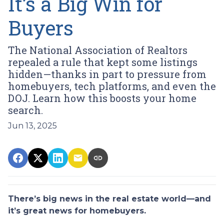
It’s a Big Win for
Buyers
The National Association of Realtors
repealed a rule that kept some listings
hidden—thanks in part to pressure from
homebuyers, tech platforms, and even the
DOJ. Learn how this boosts your home
search.
Jun 13, 2025
There’s big news in the real estate world—and
it’s great news for homebuyers.