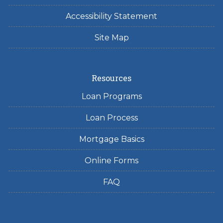
Accessibility Statement
Site Map
Resources
Loan Programs
Loan Process
Mortgage Basics
Online Forms
FAQ