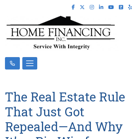
The Real Estate Rule
That Just Got
Repealed—And Why