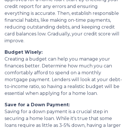
credit report for any errors and ensuring
everything is accurate. Then, establish responsible
financial habits, like making on-time payments,
reducing outstanding debts, and keeping credit
card balances low. Gradually, your credit score will
improve.
Budget Wisely:
Creating a budget can help you manage your
finances better. Determine how much you can
comfortably afford to spend on a monthly
mortgage payment. Lenders will look at your debt-
to-income ratio, so having a realistic budget will be
essential when applying for a home loan.
Save for a Down Payment:
Saving for a down payment is a crucial step in
securing a home loan. While it's true that some
loans require as little as 3-5% down, having a larger