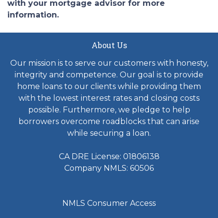
with your mortgage advisor for more
information.
About Us
Our mission is to serve our customers with honesty,
integrity and competence. Our goal is to provide
home loans to our clients while providing them
with the lowest interest rates and closing costs
possible. Furthermore, we pledge to help
borrowers overcome roadblocks that can arise
while securing a loan.
CA DRE License: 01806138
Company NMLS: 60506
NMLS Consumer Access