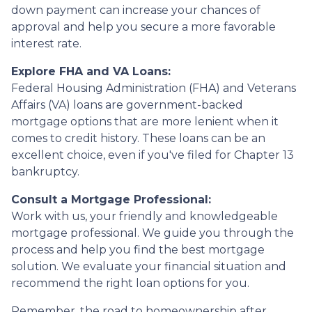
down payment can increase your chances of
approval and help you secure a more favorable
interest rate.
Explore FHA and VA Loans:
Federal Housing Administration (FHA) and Veterans
Affairs (VA) loans are government-backed
mortgage options that are more lenient when it
comes to credit history. These loans can be an
excellent choice, even if you've filed for Chapter 13
bankruptcy.
Consult a Mortgage Professional:
Work with us, your friendly and knowledgeable
mortgage professional. We guide you through the
process and help you find the best mortgage
solution. We evaluate your financial situation and
recommend the right loan options for you.
Remember, the road to homeownership after