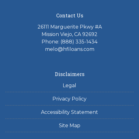
Contact Us
26111 Marguerite Pkwy #A
Mission Viejo, CA 92692
Phone: (888) 335-1434
melo@hfiloans.com
Disclaimers
Legal
Privacy Policy
Accessibility Statement
Site Map