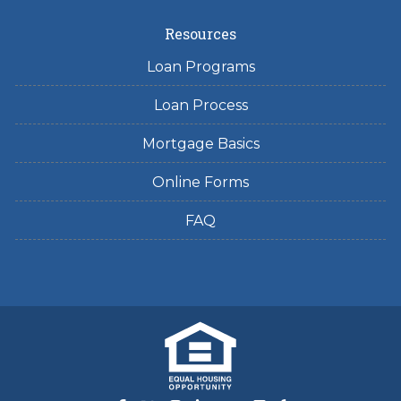
Resources
Loan Programs
Loan Process
Mortgage Basics
Online Forms
FAQ