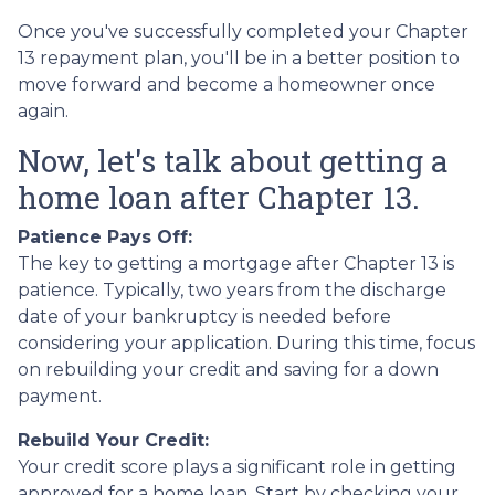
Once you've successfully completed your Chapter
13 repayment plan, you'll be in a better position to
move forward and become a homeowner once
again.
Now, let's talk about getting a
home loan after Chapter 13.
Patience Pays Off:
The key to getting a mortgage after Chapter 13 is
patience. Typically, two years from the discharge
date of your bankruptcy is needed before
considering your application. During this time, focus
on rebuilding your credit and saving for a down
payment.
Rebuild Your Credit:
Your credit score plays a significant role in getting
approved for a home loan. Start by checking your