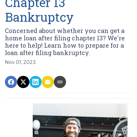
Chapter 13
Bankruptcy
Concerned about whether you can get a
home loan after filing chapter 13? We're
here to help! Learn how to prepare for a
loan after filing bankruptcy.
Nov 01, 2023