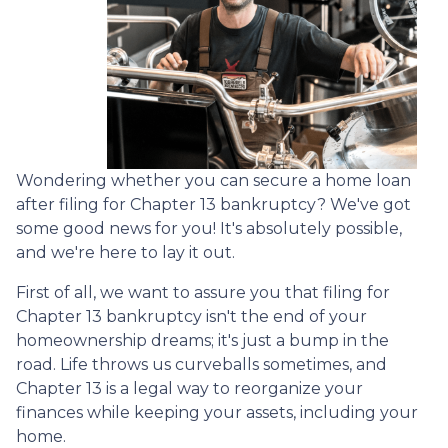
Wondering whether you can secure a home loan
after filing for Chapter 13 bankruptcy? We've got
some good news for you! It's absolutely possible,
and we're here to lay it out.
First of all, we want to assure you that filing for
Chapter 13 bankruptcy isn't the end of your
homeownership dreams; it's just a bump in the
road. Life throws us curveballs sometimes, and
Chapter 13 is a legal way to reorganize your
finances while keeping your assets, including your
home.