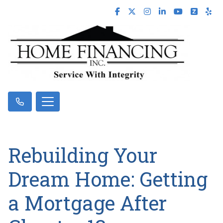
Rebuilding Your
Dream Home: Getting
a Mortgage After