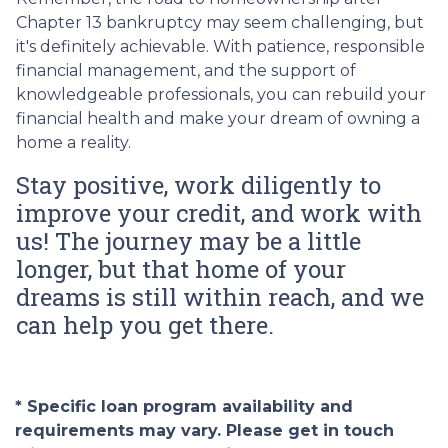
Chapter 13 bankruptcy may seem challenging, but
it's definitely achievable. With patience, responsible
financial management, and the support of
knowledgeable professionals, you can rebuild your
financial health and make your dream of owning a
home a reality.
Stay positive, work diligently to
improve your credit, and work with
us! The journey may be a little
longer, but that home of your
dreams is still within reach, and we
can help you get there.
* Specific loan program availability and
requirements may vary. Please get in touch