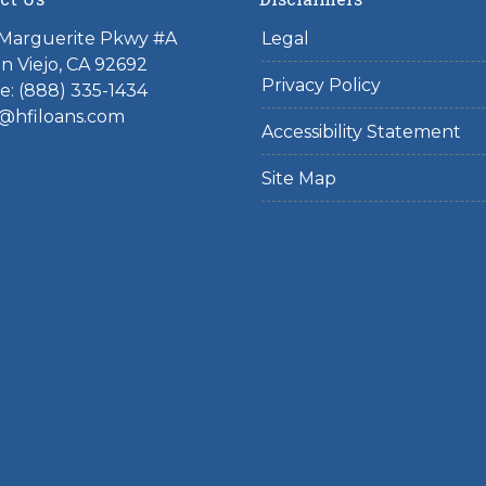
 Marguerite Pkwy #A
Legal
on Viejo, CA 92692
Privacy Policy
: (888) 335-1434
@hfiloans.com
Accessibility Statement
Site Map