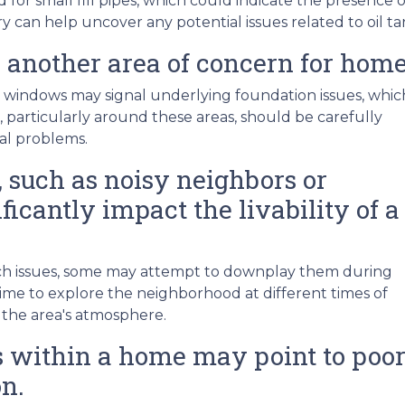
r small fill pipes, which could indicate the presence o
y can help uncover any potential issues related to oil t
 another area of concern for hom
 windows may signal underlying foundation issues, whic
ls, particularly around these areas, should be carefully
ral problems.
 such as noisy neighbors or
ficantly impact the livability of a
such issues, some may attempt to downplay them during
me to explore the neighborhood at different times of
 the area's atmosphere.
within a home may point to poor 
n.