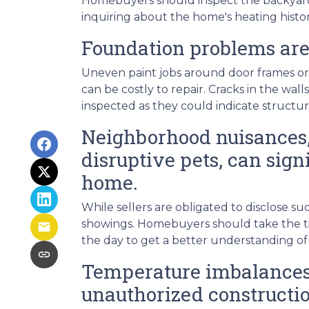
Homebuyers should inspect the backyard fo
inquiring about the home's heating histor
Foundation problems are
Uneven paint jobs around door frames or
can be costly to repair. Cracks in the wal
inspected as they could indicate structu
Neighborhood nuisances,
disruptive pets, can signi
home.
While sellers are obligated to disclose 
showings. Homebuyers should take the ti
the day to get a better understanding of
Temperature imbalances 
unauthorized constructio