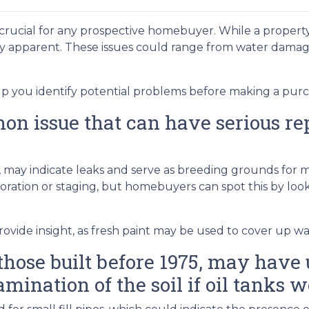
 crucial for any prospective homebuyer. While a property
ly apparent. These issues could range from water dama
lp you identify potential problems before making a purc
 issue that can have serious repe
gs, may indicate leaks and serve as breeding grounds for
ation or staging, but homebuyers can spot this by lookin
ovide insight, as fresh paint may be used to cover up wat
hose built before 1975, may have u
amination of the soil if oil tanks w