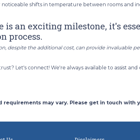
noticeable shifts in temperature between rooms and in
s an exciting milestone, it's esse
on process.
on, despite the additional cost, can provide invaluable p
t? Let's connect! We're always available to assist and 
and requirements may vary. Please get in touch with
ct Us
Disclaimers