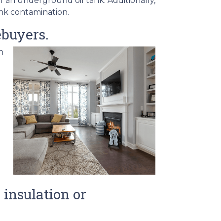
f an underground oil tank. Additionally,
ank contamination.
ebuyers.
h
insulation or