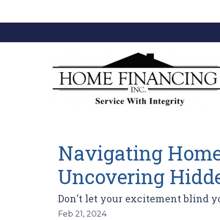
Navigating Home 
Uncovering Hidde
Don't let your excitement blind 
Feb 21, 2024