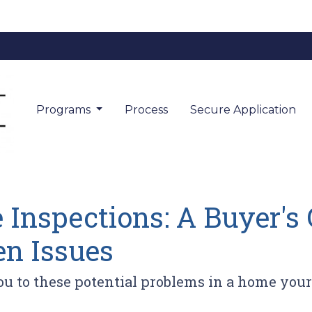
Programs
Process
Secure Application
Inspections: A Buyer's 
n Issues
you to these potential problems in a home you