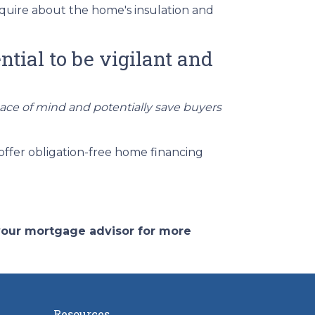
quire about the home's insulation and
ntial to be vigilant and
eace of mind and potentially save buyers
offer obligation-free home financing
 your mortgage advisor for more
Resources