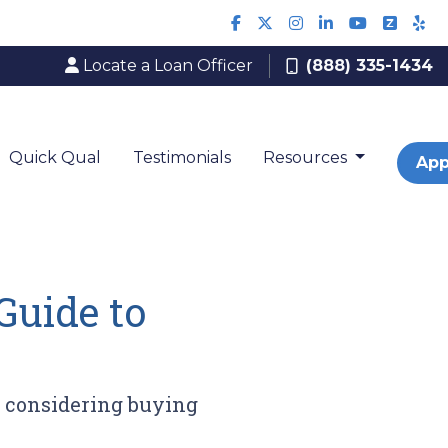
Locate a Loan Officer
(888) 335-1434
Quick Qual
Testimonials
Resources
App
Guide to
r considering buying