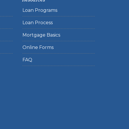
Loan Programs
Loan Process
Mortgage Basics
Online Forms
FAQ