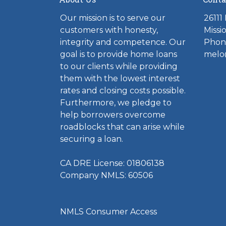
Our mission is to serve our
26111
customers with honesty,
Missi
integrity and competence. Our
Phone
goal is to provide home loans
melo
to our clients while providing
them with the lowest interest
rates and closing costs possible.
Furthermore, we pledge to
help borrowers overcome
roadblocks that can arise while
securing a loan.
CA DRE License: 01806138
Company NMLS: 60506
NMLS Consumer Access