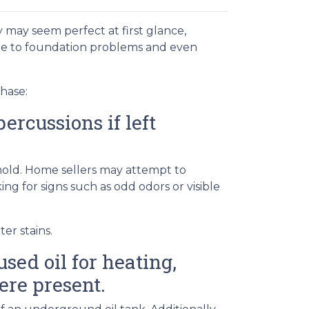
 may seem perfect at first glance,
ge to foundation problems and even
hase:
rcussions if left
 mold. Home sellers may attempt to
g for signs such as odd odors or visible
er stains.
sed oil for heating,
ere present.