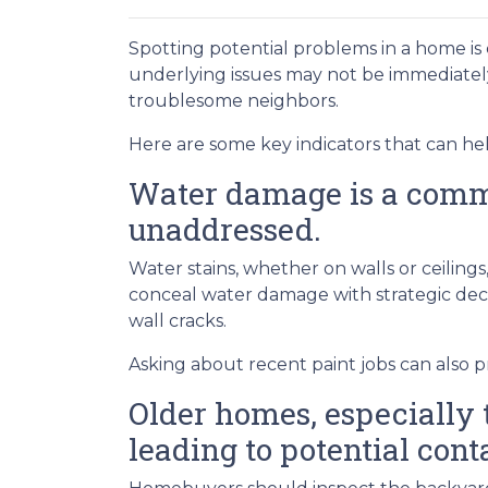
Spotting potential problems in a home is
underlying issues may not be immediate
troublesome neighbors.
Here are some key indicators that can he
Water damage is a common
unaddressed.
Water stains, whether on walls or ceilin
conceal water damage with strategic decor
wall cracks.
Asking about recent paint jobs can also pr
Older homes, especially t
leading to potential cont