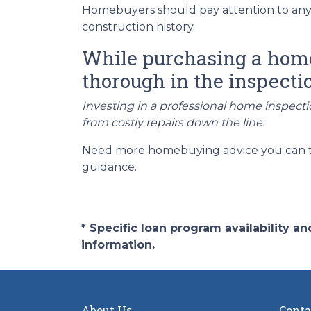
Homebuyers should pay attention to any 
construction history.
While purchasing a home i
thorough in the inspecti
Investing in a professional home inspecti
from costly repairs down the line.
Need more homebuying advice you can trus
guidance.
* Specific loan program availability 
information.
About Us
Conta