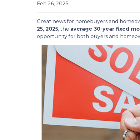
Feb 26, 2025
Great news for homebuyers and home
25, 2025
, the
average 30-year fixed mo
opportunity for both buyers and homeow