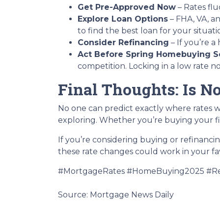
Get Pre-Approved Now
– Rates flu
Explore Loan Options
– FHA, VA, an
to find the best loan for your situati
Consider Refinancing
– If you’re 
Act Before Spring Homebuying S
competition. Locking in a low rate 
Final Thoughts: Is N
No one can predict exactly where rates w
exploring. Whether you’re buying your fi
If you’re considering buying or refinanci
these rate changes could work in your fa
#MortgageRates #HomeBuying2025 #Re
Source: Mortgage News Daily