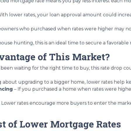
uced mortgage rate means you pay less interest each 
ith lower rates, your loan approval amount could increa
wners who purchased when rates were higher may now
house hunting, this is an ideal time to secure a favorable
antage of This Market?
 been waiting for the right time to buy, this rate drop c
ing about upgrading to a bigger home, lower rates help 
ncing
– If you purchased a home when rates were highe
 Lower rates encourage more buyers to enter the market, 
t of Lower Mortgage Rates