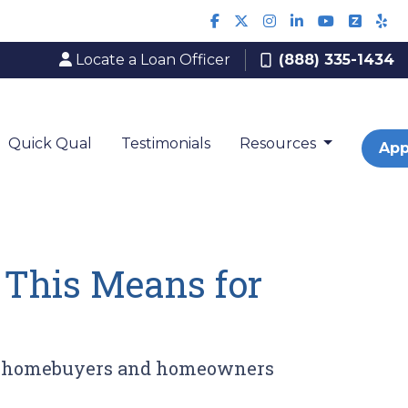
Locate a Loan Officer
(888) 335-1434
Quick Qual
Testimonials
Resources
App
 This Means for
for homebuyers and homeowners