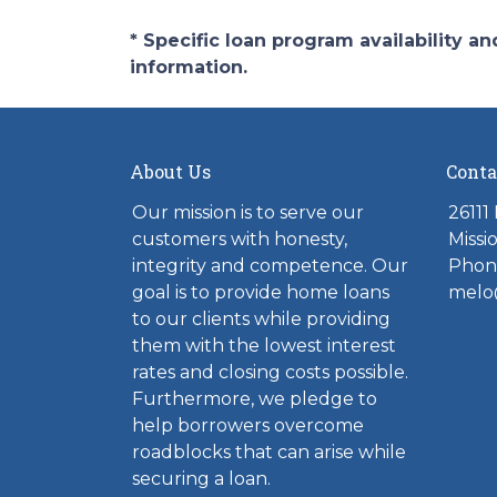
* Specific loan program availability 
information.
About Us
Conta
Our mission is to serve our
26111
customers with honesty,
Missi
integrity and competence. Our
Phone
goal is to provide home loans
melo
to our clients while providing
them with the lowest interest
rates and closing costs possible.
Furthermore, we pledge to
help borrowers overcome
roadblocks that can arise while
securing a loan.