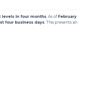
 levels in four months
. As of
February
st four business days
. This presents an