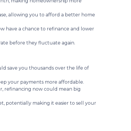
month, making homeownership more
se, allowing you to afford a better home
 have a chance to refinance and lower
 rate before they fluctuate again.
ould save you thousands over the life of
keep your payments more affordable.
r, refinancing now could mean big
potentially making it easier to sell your