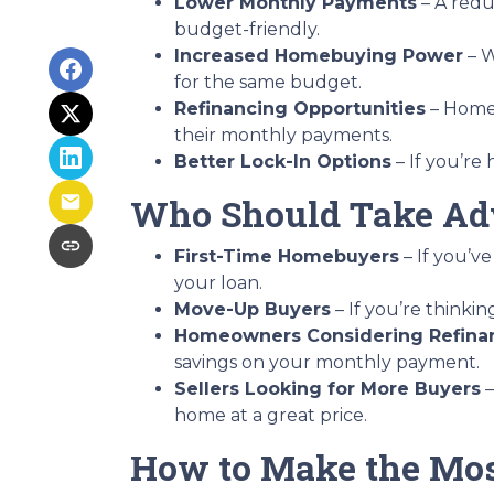
Lower Monthly Payments
– A red
budget-friendly.
Increased Homebuying Power
– W
for the same budget.
Refinancing Opportunities
– Homeo
their monthly payments.
Better Lock-In Options
– If you’re 
Who Should Take Adv
First-Time Homebuyers
– If you’ve
your loan.
Move-Up Buyers
– If you’re think
Homeowners Considering Refina
savings on your monthly payment.
Sellers Looking for More Buyers
–
home at a great price.
How to Make the Mos