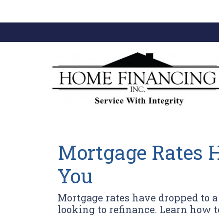
Mortgage Rates H
You
Mortgage rates have dropped to 
looking to refinance. Learn how t