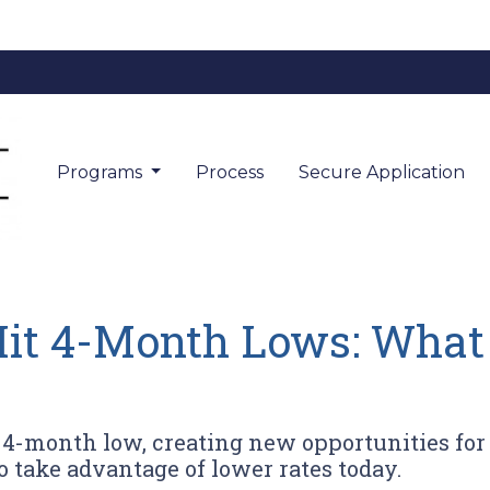
Programs
Process
Secure Application
it 4-Month Lows: What
a 4-month low, creating new opportunities 
o take advantage of lower rates today.