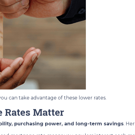
ou can take advantage of these lower rates.
 Rates Matter
bility, purchasing power, and long-term savings
. He