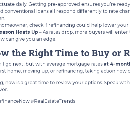
ctuate daily. Getting pre-approved ensures you’re ready t
d conventional loans all respond differently to rate ch
on.
a homeowner, check if refinancing could help lower your
eason Heats Up
– As rates drop, more buyers will enter
now can give you an edge.
ow the Right Time to Buy or 
ill go next, but with average mortgage rates
at 4-mont
rst home, moving up, or refinancing, taking action now 
ng, now is a great time to review your options. Speak wi
vor.
financeNow #RealEstateTrends