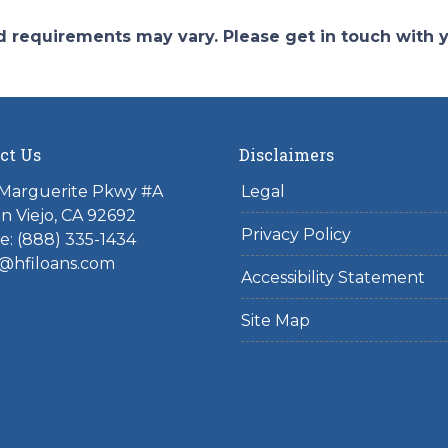
and requirements may vary. Please get in touch with
ct Us
Disclaimers
 Marguerite Pkwy #A
Legal
on Viejo, CA 92692
Privacy Policy
: (888) 335-1434
@hfiloans.com
Accessibility Statement
Site Map