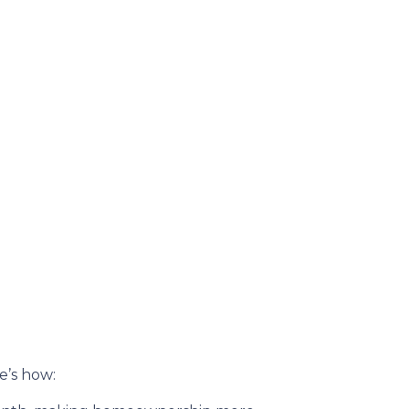
re’s how: