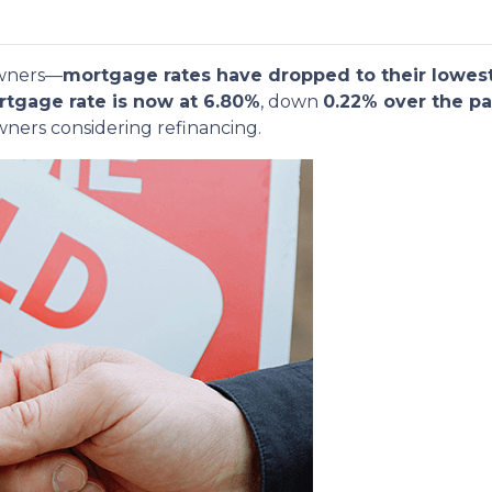
owners—
mortgage rates have dropped to their lowest
rtgage rate is now at 6.80%
, down
0.22% over the pa
ners considering refinancing.