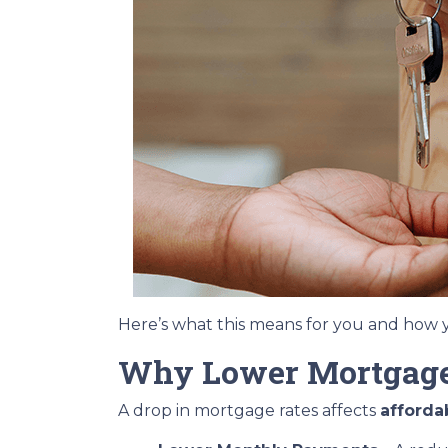
Here’s what this means for you and how y
Why Lower Mortgage
A drop in mortgage rates affects
afforda