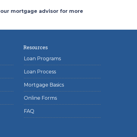
 your mortgage advisor for more
Resources
Loan Programs
Loan Process
Mortgage Basics
Online Forms
FAQ