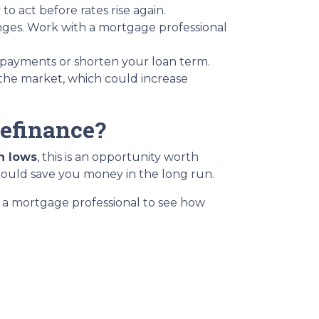
o act before rates rise again.
anges. Work with a mortgage professional
 payments or shorten your loan term.
 the market, which could increase
Refinance?
h lows
, this is an opportunity worth
could save you money in the long run.
th a mortgage professional to see how