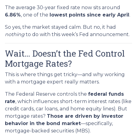
The average 30-year fixed rate now sits around
6.86%
, one of the
lowest points since early April
.
So yes, the market stayed calm. But no, it had
nothing
to do with this week’s Fed announcement.
Wait… Doesn’t the Fed Control
Mortgage Rates?
This is where things get tricky—and why working
with a mortgage expert really matters.
The Federal Reserve controls the
federal funds
rate
, which influences short-term interest rates (like
credit cards, car loans, and home equity lines). But
mortgage rates?
Those are driven by investor
behavior in the bond market
—specifically,
mortgage-backed securities (MBS).