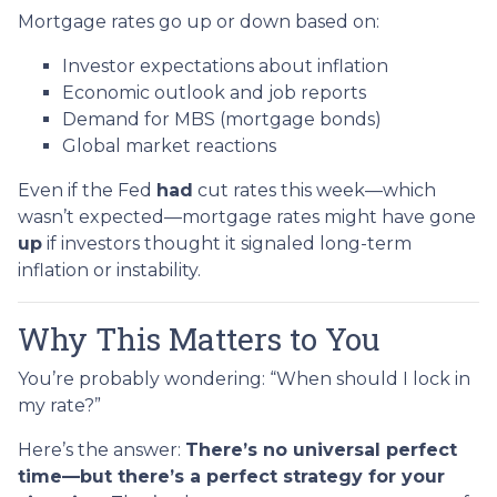
Mortgage rates go up or down based on:
Investor expectations about inflation
Economic outlook and job reports
Demand for MBS (mortgage bonds)
Global market reactions
Even if the Fed
had
cut rates this week—which
wasn’t expected—mortgage rates might have gone
up
if investors thought it signaled long-term
inflation or instability.
Why This Matters to You
You’re probably wondering: “When should I lock in
my rate?”
Here’s the answer:
There’s no universal perfect
time—but there’s a perfect strategy for your