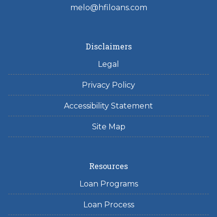
melo@hfiloans.com
Disclaimers
Legal
Privacy Policy
Accessibility Statement
Site Map
Resources
Loan Programs
Loan Process