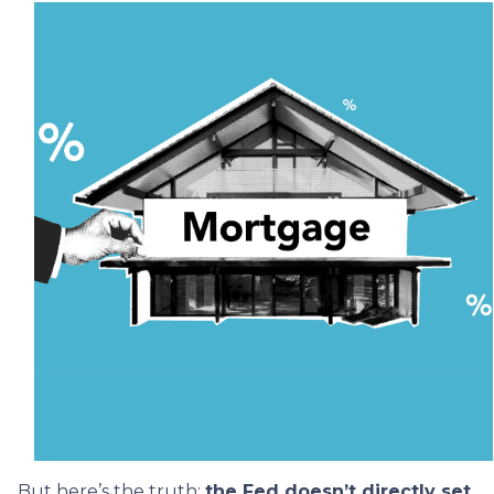
But here’s the truth:
the Fed doesn’t directly set