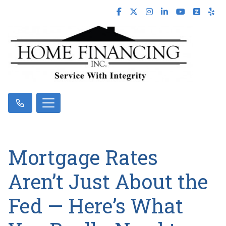
Mortgage Rates
Aren’t Just About the
Fed — Here’s What