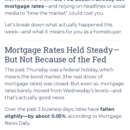
mortgage rates
—and relying on headlines or social
media to “time the market” could cost you.
Let’s break down what actually happened this
week—and what it means for you as a homebuyer.
Mortgage Rates Held Steady—
But Not Because of the Fed
This past Thursday was a federal holiday, which
means the bond market (the real driver of
mortgage rates) was closed. But even so, mortgage
rates barely moved from Wednesday’s levels—and
that’s actually good news.
Over the past 3 business days, rates have
fallen
slightly—by about 0.05%
, according to Mortgage
News Daily.