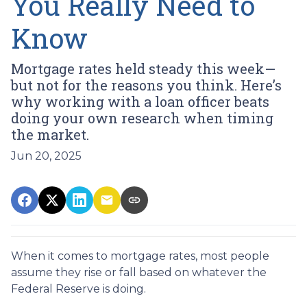
You Really Need to
Know
Mortgage rates held steady this week—
but not for the reasons you think. Here’s
why working with a loan officer beats
doing your own research when timing
the market.
Jun 20, 2025
When it comes to mortgage rates, most people
assume they rise or fall based on whatever the
Federal Reserve is doing.