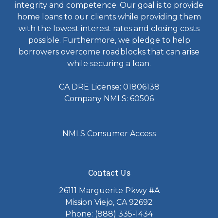
integrity and competence. Our goal is to provide
home loans to our clients while providing them
with the lowest interest rates and closing costs
possible. Furthermore, we pledge to help
borrowers overcome roadblocks that can arise
while securing a loan.
CA DRE License: 01806138
Company NMLS: 60506
NMLS Consumer Access
Contact Us
26111 Marguerite Pkwy #A
Mission Viejo, CA 92692
Phone: (888) 335-1434