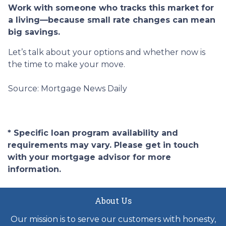
Work with someone who tracks this market for
a living—because small rate changes can mean
big savings.
Let’s talk about your options and whether now is
the time to make your move.
Source: Mortgage News Daily
* Specific loan program availability and
requirements may vary. Please get in touch
with your mortgage advisor for more
information.
About Us
Our mission is to serve our customers with honesty,