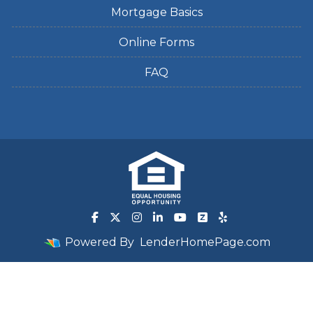
Mortgage Basics
Online Forms
FAQ
Powered By
LenderHomePage.com