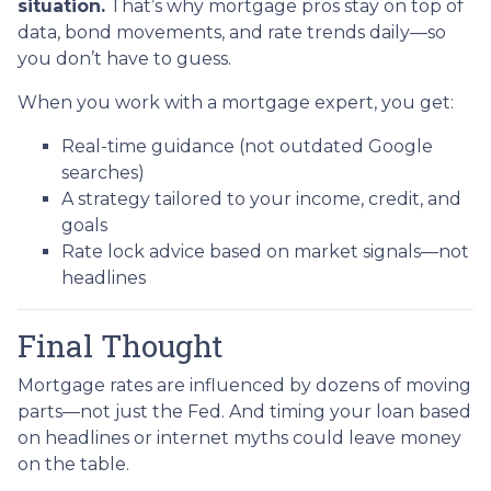
situation.
That’s why mortgage pros stay on top of
data, bond movements, and rate trends daily—so
you don’t have to guess.
When you work with a mortgage expert, you get:
Real-time guidance (not outdated Google
searches)
A strategy tailored to your income, credit, and
goals
Rate lock advice based on market signals—not
headlines
Final Thought
Mortgage rates are influenced by dozens of moving
parts—not just the Fed. And timing your loan based
on headlines or internet myths could leave money
on the table.