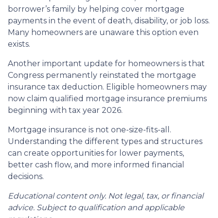
borrower’s family by helping cover mortgage
payments in the event of death, disability, or job loss.
Many homeowners are unaware this option even
exists.
Another important update for homeowners is that
Congress permanently reinstated the mortgage
insurance tax deduction. Eligible homeowners may
now claim qualified mortgage insurance premiums
beginning with tax year 2026.
Mortgage insurance is not one-size-fits-all.
Understanding the different types and structures
can create opportunities for lower payments,
better cash flow, and more informed financial
decisions.
Educational content only. Not legal, tax, or financial
advice. Subject to qualification and applicable