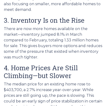
also focusing on smaller, more affordable homes to
meet demand.
3. Inventory Is on the Rise
There are now more homes available on the
market—inventory jumped 8.1% in March
compared to February, totaling 1.33 million homes
for sale. This gives buyers more options and reduces
some of the pressure that existed when inventory
was much tighter.
4. Home Prices Are Still
Climbing—but Slower
The median price for an existing home rose to
$403,700, a 2.7% increase year-over-year. While
prices are still going up, the pace is slowing. This
could be an early sign of price stabilization in certain