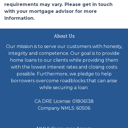
requirements may vary. Please get in touch
with your mortgage advisor for more
information.
About Us
Our mission is to serve our customers with honesty,
integrity and competence. Our goal is to provide
home loans to our clients while providing them
with the lowest interest rates and closing costs
possible. Furthermore, we pledge to help
borrowers overcome roadblocks that can arise
while securing a loan.
CA DRE License: 01806138
Company NMLS: 60506