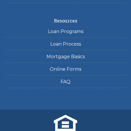
Resources
Loan Programs
Loan Process
Mortgage Basics
Online Forms
FAQ