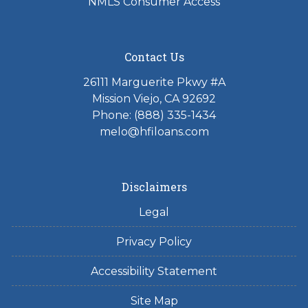
NMLS Consumer Access
Contact Us
26111 Marguerite Pkwy #A
Mission Viejo, CA 92692
Phone: (888) 335-1434
melo@hfiloans.com
Disclaimers
Legal
Privacy Policy
Accessibility Statement
Site Map