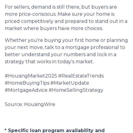
For sellers, demand is still there, but buyers are
more price-conscious. Make sure your home is
priced competitively and prepared to stand out in a
market where buyers have more choices.
Whether you're buying your first home or planning
your next move, talk to a mortgage professional to
better understand your numbers and lock in a
strategy that works in today's market.
#HousingMarket2025 #RealEstateTrends
#HomeBuyingTips #MarketUpdate
#MortgageAdvice #HomeSellingStrategy
Source: HousingWire
* Specific loan program availability and