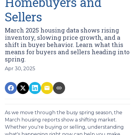
Homebuyers and
Sellers
March 2025 housing data shows rising
inventory, slowing price growth, and a
shift in buyer behavior. Learn what this
means for buyers and sellers heading into
spring.
Apr 30, 2025
As we move through the busy spring season, the
March housing reports show a shifting market.
Whether you're buying or selling, understanding
what's happening right now can help you make