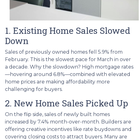
1. Existing Home Sales Slowed
Down
Sales of previously owned homes fell 5.9% from
February. This is the slowest pace for March in over
a decade. Why the slowdown? High mortgage rates
—hovering around 6.8%—combined with elevated
home prices are making affordability more
challenging for buyers.
2. New Home Sales Picked Up
On the flip side, sales of newly built homes
increased by 7.4% month-over-month. Builders are
offering creative incentives like rate buydowns and
covering closing costs to attract buyers. Many are