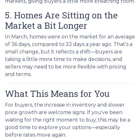
markets, giving buyers a little more breathing room.
5. Homes Are Sitting on the
Market a Bit Longer
In March, homes were on the market for an average
of 36 days, compared to 33 days a year ago. That’s a
small change, but it reflects a shift—buyers are
taking a little more time to make decisions, and
sellers may need to be more flexible with pricing
and terms.
What This Means for You
For buyers, the increase in inventory and slower
price growth are welcome signs. If you've been
waiting for the right moment to buy, this may be a
good time to explore your options—especially
before rates move again.