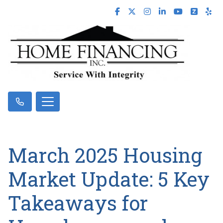
March 2025 Housing
Market Update: 5 Key
Takeaways for