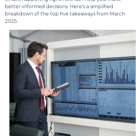
better-informed decisions. Here's a simplified
breakdown of the top five takeaways from March
2025.