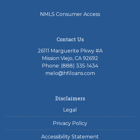
NMLS Consumer Access
Contact Us
26111 Marguerite Pkwy #A
Mission Viejo, CA 92692
Phone: (888) 335-1434
melo@hfiloans.com
Disclaimers
Legal
Privacy Policy
Accessibility Statement