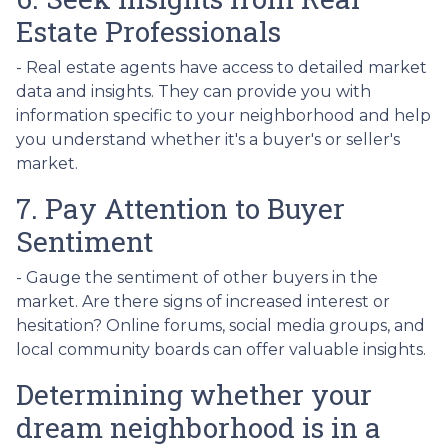
Estate Professionals
- Real estate agents have access to detailed market
data and insights. They can provide you with
information specific to your neighborhood and help
you understand whether it's a buyer's or seller's
market.
7. Pay Attention to Buyer
Sentiment
- Gauge the sentiment of other buyers in the
market. Are there signs of increased interest or
hesitation? Online forums, social media groups, and
local community boards can offer valuable insights.
Determining whether your
dream neighborhood is in a