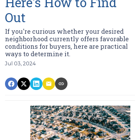
Here's How to Find
Out
If you're curious whether your desired
neighborhood currently offers favorable
conditions for buyers, here are practical
ways to determine it.
Jul 03, 2024