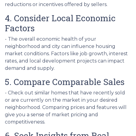
reductions or incentives offered by sellers.
4. Consider Local Economic
Factors
- The overall economic health of your
neighborhood and city can influence housing
market conditions. Factors like job growth, interest
rates, and local development projects can impact
demand and supply.
5. Compare Comparable Sales
- Check out similar homes that have recently sold
or are currently on the market in your desired
neighborhood. Comparing prices and features will
give you a sense of market pricing and
competitiveness.
6. Seek Insights from Real