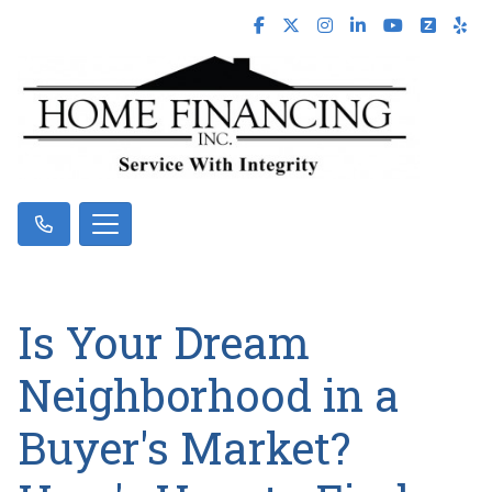
Is Your Dream
Neighborhood in a
Buyer's Market?