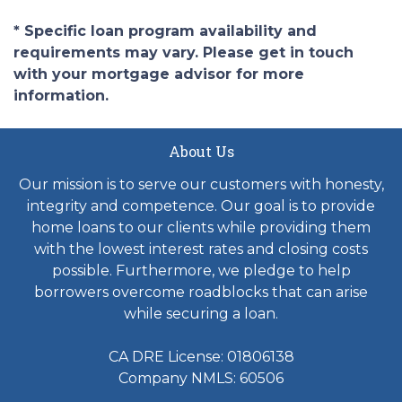
* Specific loan program availability and
requirements may vary. Please get in touch
with your mortgage advisor for more
information.
About Us
Our mission is to serve our customers with honesty,
integrity and competence. Our goal is to provide
home loans to our clients while providing them
with the lowest interest rates and closing costs
possible. Furthermore, we pledge to help
borrowers overcome roadblocks that can arise
while securing a loan.
CA DRE License: 01806138
Company NMLS: 60506