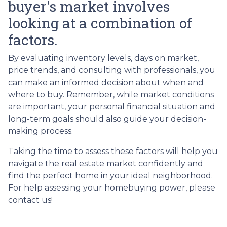
buyer's market involves
looking at a combination of
factors.
By evaluating inventory levels, days on market,
price trends, and consulting with professionals, you
can make an informed decision about when and
where to buy. Remember, while market conditions
are important, your personal financial situation and
long-term goals should also guide your decision-
making process.
Taking the time to assess these factors will help you
navigate the real estate market confidently and
find the perfect home in your ideal neighborhood.
For help assessing your homebuying power, please
contact us!