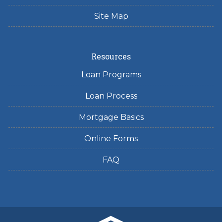
Site Map
Resources
Loan Programs
Loan Process
Mortgage Basics
Online Forms
FAQ