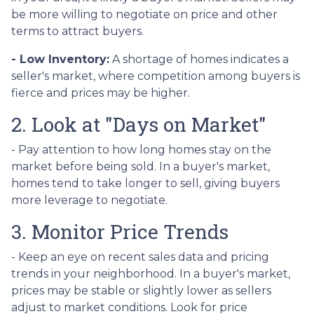
be more willing to negotiate on price and other
terms to attract buyers.
- Low Inventory:
A shortage of homes indicates a
seller's market, where competition among buyers is
fierce and prices may be higher.
2. Look at "Days on Market"
- Pay attention to how long homes stay on the
market before being sold. In a buyer's market,
homes tend to take longer to sell, giving buyers
more leverage to negotiate.
3. Monitor Price Trends
- Keep an eye on recent sales data and pricing
trends in your neighborhood. In a buyer's market,
prices may be stable or slightly lower as sellers
adjust to market conditions. Look for price