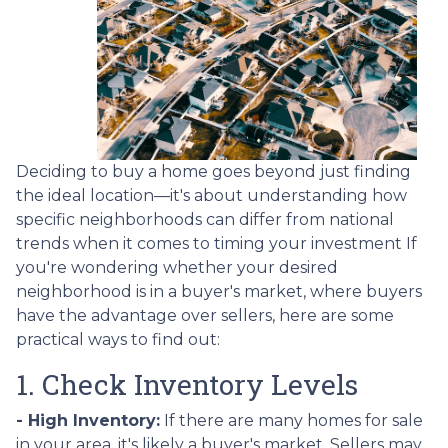
Deciding to buy a home goes beyond just finding
the ideal location—it's about understanding how
specific neighborhoods can differ from national
trends when it comes to timing your investment If
you're wondering whether your desired
neighborhood is in a buyer's market, where buyers
have the advantage over sellers, here are some
practical ways to find out:
1. Check Inventory Levels
- High Inventory:
If there are many homes for sale
in your area, it's likely a buyer's market. Sellers may