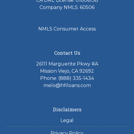
CA DRE License: 01806138
Company NMLS: 60506
NMLS Consumer Access
Contact Us
26111 Marguerite Pkwy #A
Mission Viejo, CA 92692
Phone: (888) 335-1434
melo@hfiloans.com
Disclaimers
Legal
Privacy Policy