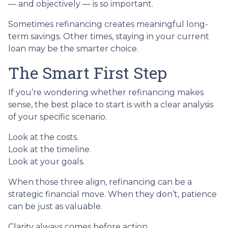
— and objectively — is so important.
Sometimes refinancing creates meaningful long-
term savings. Other times, staying in your current
loan may be the smarter choice.
The Smart First Step
If you’re wondering whether refinancing makes
sense, the best place to start is with a clear analysis
of your specific scenario.
Look at the costs.
Look at the timeline.
Look at your goals.
When those three align, refinancing can be a
strategic financial move. When they don’t, patience
can be just as valuable.
Clarity always comes before action.