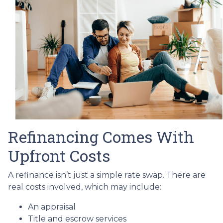
Refinancing Comes With
Upfront Costs
A refinance isn’t just a simple rate swap. There are
real costs involved, which may include:
An appraisal
Title and escrow services