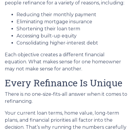
people refinance for a variety of reasons, including:
Reducing their monthly payment
Eliminating mortgage insurance
Shortening their loan term
Accessing built-up equity
Consolidating higher-interest debt
Each objective creates a different financial
equation. What makes sense for one homeowner
may not make sense for another.
Every Refinance Is Unique
There is no one-size-fits-all answer when it comes to
refinancing.
Your current loan terms, home value, long-term
plans, and financial priorities all factor into the
decision. That’s why running the numbers carefully