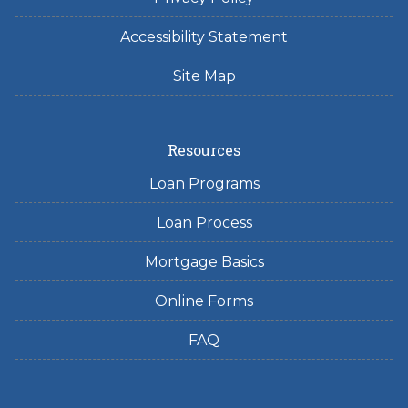
Accessibility Statement
Site Map
Resources
Loan Programs
Loan Process
Mortgage Basics
Online Forms
FAQ