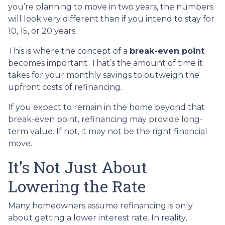
you’re planning to move in two years, the numbers
will look very different than if you intend to stay for
10, 15, or 20 years.
This is where the concept of a
break-even point
becomes important. That’s the amount of time it
takes for your monthly savings to outweigh the
upfront costs of refinancing.
If you expect to remain in the home beyond that
break-even point, refinancing may provide long-
term value. If not, it may not be the right financial
move.
It’s Not Just About
Lowering the Rate
Many homeowners assume refinancing is only
about getting a lower interest rate. In reality,