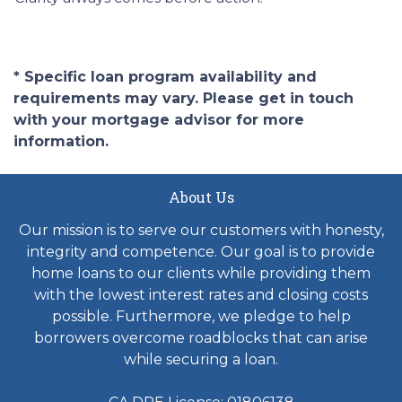
* Specific loan program availability and
requirements may vary. Please get in touch
with your mortgage advisor for more
information.
About Us
Our mission is to serve our customers with honesty,
integrity and competence. Our goal is to provide
home loans to our clients while providing them
with the lowest interest rates and closing costs
possible. Furthermore, we pledge to help
borrowers overcome roadblocks that can arise
while securing a loan.