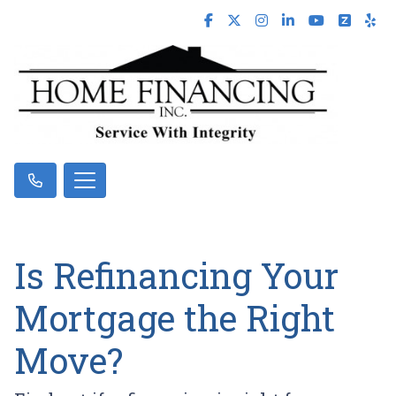
Is Refinancing Your
Mortgage the Right
Move?