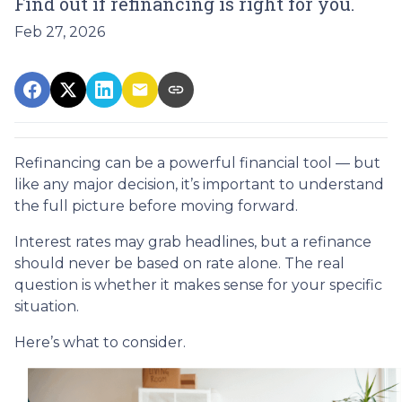
Find out if refinancing is right for you.
Feb 27, 2026
Refinancing can be a powerful financial tool — but
like any major decision, it’s important to understand
the full picture before moving forward.
Interest rates may grab headlines, but a refinance
should never be based on rate alone. The real
question is whether it makes sense for your specific
situation.
Here’s what to consider.