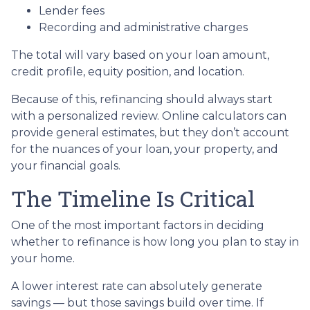
Lender fees
Recording and administrative charges
The total will vary based on your loan amount,
credit profile, equity position, and location.
Because of this, refinancing should always start
with a personalized review. Online calculators can
provide general estimates, but they don’t account
for the nuances of your loan, your property, and
your financial goals.
The Timeline Is Critical
One of the most important factors in deciding
whether to refinance is how long you plan to stay in
your home.
A lower interest rate can absolutely generate
savings — but those savings build over time. If