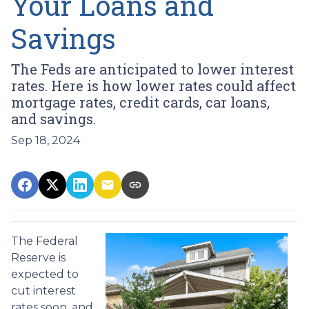
Your Loans and
Savings
The Feds are anticipated to lower interest
rates. Here is how lower rates could affect
mortgage rates, credit cards, car loans,
and savings.
Sep 18, 2024
The Federal
Reserve is
expected to
cut interest
rates soon, and