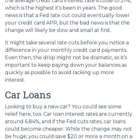
the average credit card interest rate is close to 21%,
which is the highest it’s been in years. The good
news is that a Fed rate cut could eventually lower
your credit card APR, but the bad news is that the
change will likely be slow and small at first.
It might take several rate cuts before you notice a
difference in your monthly credit card payments.
Even then, the drop might not be dramatic, so it’s
important to keep paying down your balances as
quickly as possible to avoid racking up more
interest.
Car Loans
Looking to buy a new car? You could see some
relief here, too. Car loan interest rates are currently
around 6.84%, and if the Fed cuts rates, car loans
could become cheaper. While the change may not
be huge, you could save $20 or more a month on a