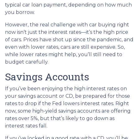
typical car loan payment, depending on how much
you borrow.
However, the real challenge with car buying right
now isn’t just the interest rates—it’s the high price
of cars. Prices have shot up since the pandemic, and
even with lower rates, cars are still expensive. So,
while lower rates might help, you’ll still need to
budget carefully.
Savings Accounts
If you’ve been enjoying the high interest rates on
your savings account or CD, be prepared for those
rates to drop if the Fed lowers interest rates. Right
now, some high-yield savings accounts are offering
rates over 5%, but that’s likely to go down as
interest rates fall.
If you’ve locked in a good rate with a CD, you’ll be