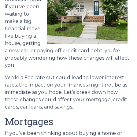
if you’ve been
waiting to
make a big
financial move
like buying a
house, getting
a new car, or paying off credit card debt, you’re
probably wondering how these changes will affect
you.
While a Fed rate cut could lead to lower interest
rates, the impact on your finances might not be as
immediate as you hope. Let’s break down how
these changes could affect your mortgage, credit
cards, car loans, and savings.
Mortgages
If you’ve been thinking about buying a home or