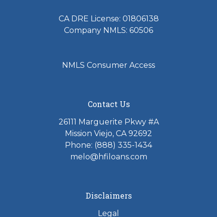
CA DRE License: 01806138
Company NMLS: 60506
NMLS Consumer Access
Contact Us
26111 Marguerite Pkwy #A
Mission Viejo, CA 92692
Phone: (888) 335-1434
melo@hfiloans.com
Disclaimers
Legal