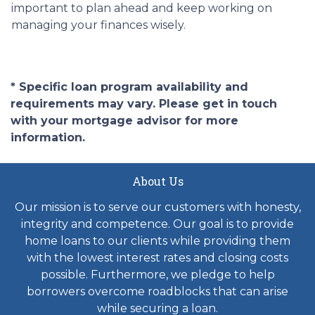
important to plan ahead and keep working on
managing your finances wisely.
* Specific loan program availability and
requirements may vary. Please get in touch
with your mortgage advisor for more
information.
About Us
Our mission is to serve our customers with honesty,
integrity and competence. Our goal is to provide
home loans to our clients while providing them
with the lowest interest rates and closing costs
possible. Furthermore, we pledge to help
borrowers overcome roadblocks that can arise
while securing a loan.