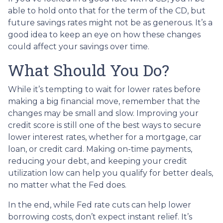
able to hold onto that for the term of the CD, but
future savings rates might not be as generous. It’s a
good idea to keep an eye on how these changes
could affect your savings over time.
What Should You Do?
While it’s tempting to wait for lower rates before
making a big financial move, remember that the
changes may be small and slow. Improving your
credit score is still one of the best ways to secure
lower interest rates, whether for a mortgage, car
loan, or credit card. Making on-time payments,
reducing your debt, and keeping your credit
utilization low can help you qualify for better deals,
no matter what the Fed does.
In the end, while Fed rate cuts can help lower
borrowing costs, don’t expect instant relief. It’s