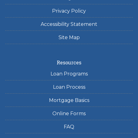
Privacy Policy
Accessibility Statement
Site Map
Resources
Loan Programs
Loan Process
Mortgage Basics
Online Forms
FAQ