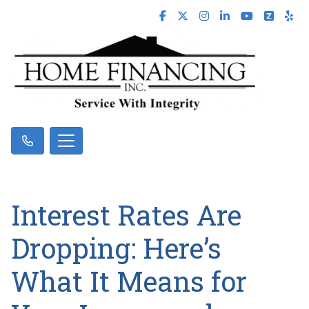
Interest Rates Are
Dropping: Here’s
What It Means for