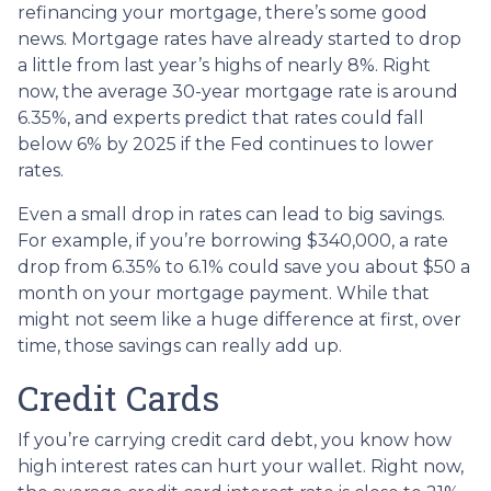
refinancing your mortgage, there’s some good
news. Mortgage rates have already started to drop
a little from last year’s highs of nearly 8%. Right
now, the average 30-year mortgage rate is around
6.35%, and experts predict that rates could fall
below 6% by 2025 if the Fed continues to lower
rates.
Even a small drop in rates can lead to big savings.
For example, if you’re borrowing $340,000, a rate
drop from 6.35% to 6.1% could save you about $50 a
month on your mortgage payment. While that
might not seem like a huge difference at first, over
time, those savings can really add up.
Credit Cards
If you’re carrying credit card debt, you know how
high interest rates can hurt your wallet. Right now,