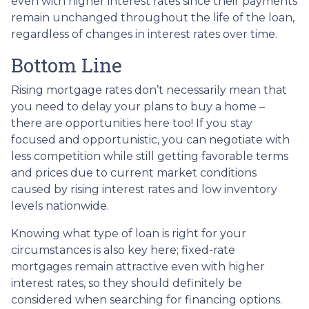
even with higher interest rates since their payments
remain unchanged throughout the life of the loan,
regardless of changes in interest rates over time.
Bottom Line
Rising mortgage rates don’t necessarily mean that
you need to delay your plans to buy a home –
there are opportunities here too! If you stay
focused and opportunistic, you can negotiate with
less competition while still getting favorable terms
and prices due to current market conditions
caused by rising interest rates and low inventory
levels nationwide.
Knowing what type of loan is right for your
circumstances is also key here; fixed-rate
mortgages remain attractive even with higher
interest rates, so they should definitely be
considered when searching for financing options.