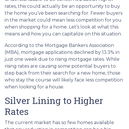
rates, this could actually be an opportunity to buy
the home you’ve been searching for. Fewer buyers
in the market could mean less competition for you
when shopping for a home. Let’s look at what this
means and how you can capitalize on this situation.
According to the Mortgage Bankers Association
(MBA), mortgage applications declined by 13.3% in
just one week due to rising mortgage rates. While
rising rates are causing some potential buyers to
step back from their search for a new home, those
who stay the course will likely face less competition
when looking for a house.
Silver Lining to Higher
Rates
The current market has so few homes available