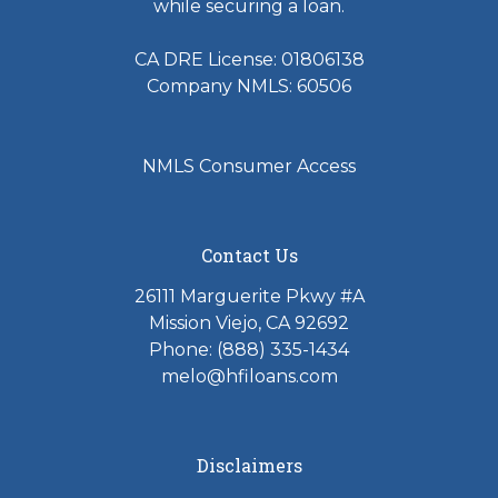
while securing a loan.
CA DRE License: 01806138
Company NMLS: 60506
NMLS Consumer Access
Contact Us
26111 Marguerite Pkwy #A
Mission Viejo, CA 92692
Phone: (888) 335-1434
melo@hfiloans.com
Disclaimers