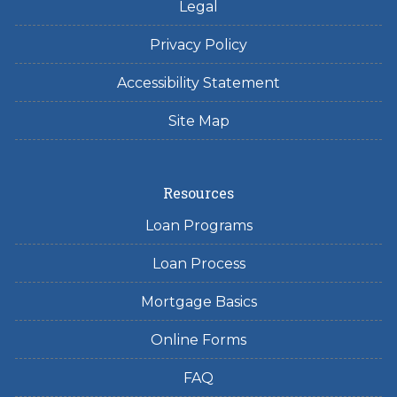
Legal
Privacy Policy
Accessibility Statement
Site Map
Resources
Loan Programs
Loan Process
Mortgage Basics
Online Forms
FAQ