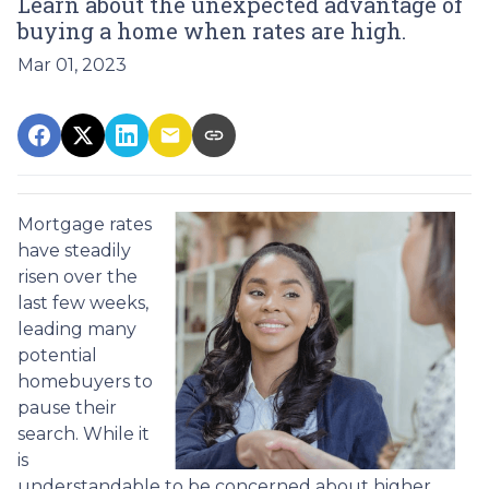
Learn about the unexpected advantage of
buying a home when rates are high.
Mar 01, 2023
Mortgage rates
have steadily
risen over the
last few weeks,
leading many
potential
homebuyers to
pause their
search. While it
is
understandable to be concerned about higher