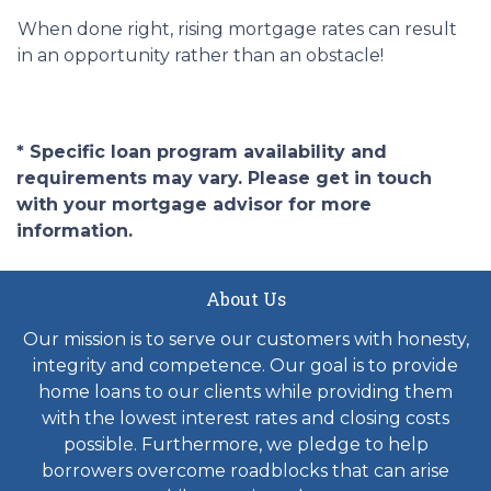
When done right, rising mortgage rates can result
in an opportunity rather than an obstacle!
* Specific loan program availability and
requirements may vary. Please get in touch
with your mortgage advisor for more
information.
About Us
Our mission is to serve our customers with honesty,
integrity and competence. Our goal is to provide
home loans to our clients while providing them
with the lowest interest rates and closing costs
possible. Furthermore, we pledge to help
borrowers overcome roadblocks that can arise