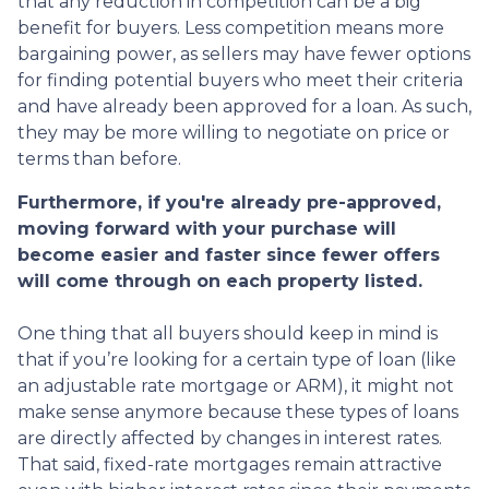
that any reduction in competition can be a big
benefit for buyers. Less competition means more
bargaining power, as sellers may have fewer options
for finding potential buyers who meet their criteria
and have already been approved for a loan. As such,
they may be more willing to negotiate on price or
terms than before.
Furthermore, if you're already pre-approved,
moving forward with your purchase will
become easier and faster since fewer offers
will come through on each property listed.
One thing that all buyers should keep in mind is
that if you’re looking for a certain type of loan (like
an adjustable rate mortgage or ARM), it might not
make sense anymore because these types of loans
are directly affected by changes in interest rates.
That said, fixed-rate mortgages remain attractive