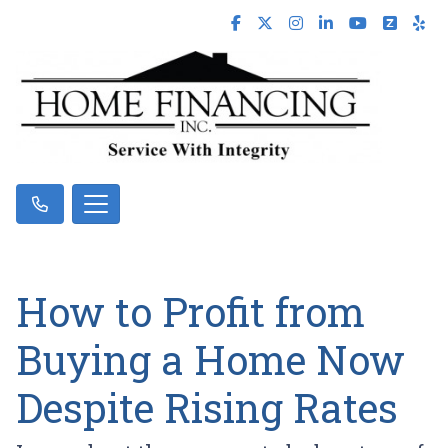
How to Profit from
Buying a Home Now
Despite Rising Rates