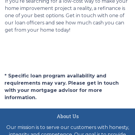
If you’re searching for a low-cost way to make your
home improvement project a reality, a refinance is
one of your best options. Get in touch with one of
our loan officers and see how much cash you can
get from your home today!
* Specific loan program availability and
requirements may vary. Please get in touch
with your mortgage advisor for more
information.
About Us
Our mission is to serve our customers with honesty,
integrity and competence. Our goal is to provide