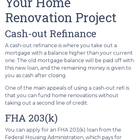
Your Home
Renovation Project
Cash-out Refinance
A cash-out refinance is where you take out a
mortgage with a balance higher than your current
one. The old mortgage balance will be paid off with
this new loan, and the remaining money is given to
you as cash after closing.
One of the main appeals of using a cash-out refi is
that you can fund home renovations without
taking out a second line of credit.
FHA 203(k)
You can apply for an FHA 203(k) loan from the
Federal Housing Administration, which pays for