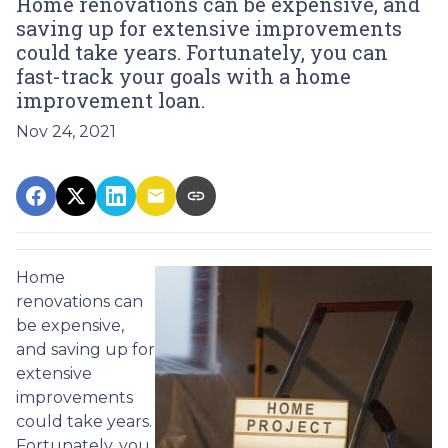
Home renovations can be expensive, and
saving up for extensive improvements
could take years. Fortunately, you can
fast-track your goals with a home
improvement loan.
Nov 24, 2021
Home
renovations can
be expensive,
and saving up for
extensive
improvements
could take years.
Fortunately, you