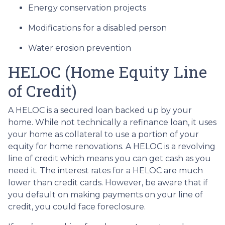
Energy conservation projects
Modifications for a disabled person
Water erosion prevention
HELOC (Home Equity Line
of Credit)
A HELOC is a secured loan backed up by your
home. While not technically a refinance loan, it uses
your home as collateral to use a portion of your
equity for home renovations. A HELOC is a revolving
line of credit which means you can get cash as you
need it. The interest rates for a HELOC are much
lower than credit cards. However, be aware that if
you default on making payments on your line of
credit, you could face foreclosure.