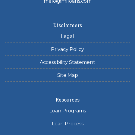
melo@hfiloans.com
Disclaimers
Legal
Privacy Policy
Accessibility Statement
Site Map
Resources
Loan Programs
Loan Process