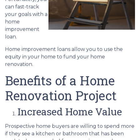
can fast-track
your goals with a
home
improvement
loan.
Home improvement loans allow you to use the
equity in your home to fund your home
renovation.
Benefits of a Home
Renovation Project
Increased Home Value
Prospective home buyers are willing to spend more
if they see a kitchen or bathroom that has been