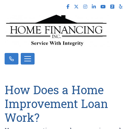
How Does a Home
Improvement Loan
Work?