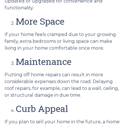
updated or upgraded for convenience and
functionality.
More Space
If your home feels cramped due to your growing
family, extra bedrooms or living space can make
living in your home comfortable once more.
Maintenance
Putting off home repairs can result in more
considerable expenses down the road. Delaying
roof repairs, for example, can lead to a wall, ceiling,
or structural damage in due time.
Curb Appeal
If you plan to sell your home in the future, a home