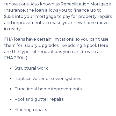
renovations. Also known as Rehabilitation Mortgage
Insurance, the loan allows you to finance up to
$35k into your mortgage to pay for property repairs
and improvements to make your new home move-
in ready.
FHA loans have certain limitations, so you can’t use
them for luxury upgrades like adding a pool. Here
are the types of renovations you can do with an
FHA 230(k):
Structural work
Replace water or sewer systems
Functional home improvements
Roof and gutter repairs
Flooring repairs