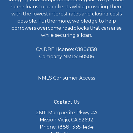
home loans to our clients while providing them
with the lowest interest rates and closing costs
possible. Furthermore, we pledge to help
borrowers overcome roadblocks that can arise
while securing a loan.
CA DRE License: 01806138
Company NMLS: 60506
NMLS Consumer Access
Contact Us
26111 Marguerite Pkwy #A
Mission Viejo, CA 92692
Phone: (888) 335-1434