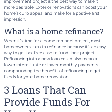
improvement project is the best way to make it
more desirable. Exterior renovations can boost your
home’s curb appeal and make for a positive first
impression.
What is a home refinance?
When it’s time for a home remodel project, most
homeowners turn to refinance because it’s an easy
way to get tax-free cash to fund their project.
Refinancing into a new loan could also mean a
lower interest rate or lower monthly payments --
compounding the benefits of refinancing to get
funds for your home renovation.
3 Loans That Can
Provide Funds For