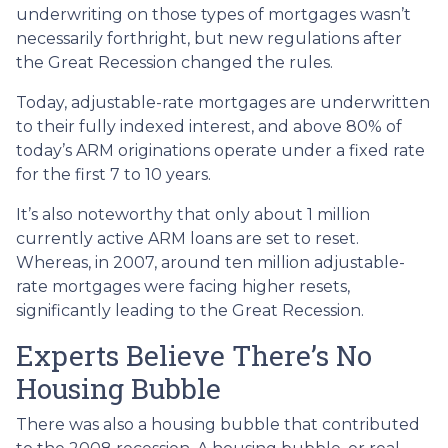
underwriting on those types of mortgages wasn’t
necessarily forthright, but new regulations after
the Great Recession changed the rules.
Today, adjustable-rate mortgages are underwritten
to their fully indexed interest, and above 80% of
today’s ARM originations operate under a fixed rate
for the first 7 to 10 years.
It’s also noteworthy that only about 1 million
currently active ARM loans are set to reset.
Whereas, in 2007, around ten million adjustable-
rate mortgages were facing higher resets,
significantly leading to the Great Recession.
Experts Believe There’s No
Housing Bubble
There was also a housing bubble that contributed