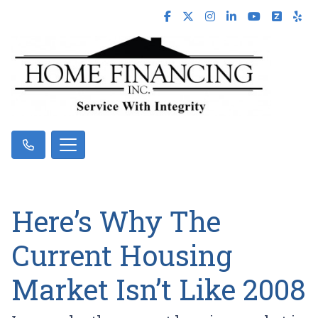
Here’s Why The
Current Housing
Market Isn’t Like 2008