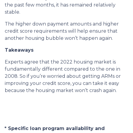
the past few months, it has remained relatively
stable.
The higher down payment amounts and higher
credit score requirements will help ensure that
another housing bubble won’t happen again.
Takeaways
Experts agree that the 2022 housing market is
fundamentally different compared to the one in
2008. So if you’re worried about getting ARMs or
improving your credit score, you can take it easy
because the housing market won’t crash again.
* Specific loan program availability and