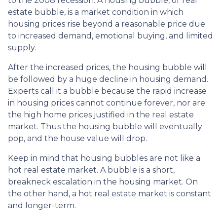
to the 2008 recession. A housing bubble, or real
estate bubble, is a market condition in which
housing prices rise beyond a reasonable price due
to increased demand, emotional buying, and limited
supply.
After the increased prices, the housing bubble will
be followed by a huge decline in housing demand.
Experts call it a bubble because the rapid increase
in housing prices cannot continue forever, nor are
the high home prices justified in the real estate
market. Thus the housing bubble will eventually
pop, and the house value will drop.
Keep in mind that housing bubbles are not like a
hot real estate market. A bubble is a short,
breakneck escalation in the housing market. On
the other hand, a hot real estate market is constant
and longer-term.