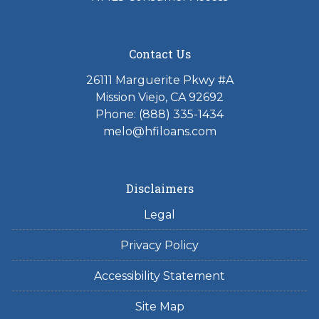
Contact Us
26111 Marguerite Pkwy #A
Mission Viejo, CA 92692
Phone: (888) 335-1434
melo@hfiloans.com
Disclaimers
Legal
Privacy Policy
Accessibility Statement
Site Map