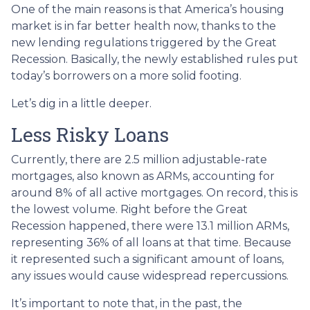
One of the main reasons is that America’s housing
market is in far better health now, thanks to the
new lending regulations triggered by the Great
Recession. Basically, the newly established rules put
today’s borrowers on a more solid footing.
Let’s dig in a little deeper.
Less Risky Loans
Currently, there are 2.5 million adjustable-rate
mortgages, also known as ARMs, accounting for
around 8% of all active mortgages. On record, this is
the lowest volume. Right before the Great
Recession happened, there were 13.1 million ARMs,
representing 36% of all loans at that time. Because
it represented such a significant amount of loans,
any issues would cause widespread repercussions.
It’s important to note that, in the past, the