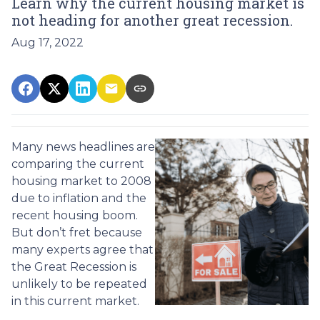
Learn why the current housing market is
not heading for another great recession.
Aug 17, 2022
Many news headlines are
comparing the current
housing market to 2008
due to inflation and the
recent housing boom.
But don’t fret because
many experts agree that
the Great Recession is
unlikely to be repeated
in this current market.