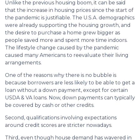
Unlike the previous housing boom, it can be said
that the increase in housing prices since the start of
the pandemic is justifiable. The U.S.A. demographics
were already supporting the housing growth, and
the desire to purchase a home grew bigger as
people saved more and spent more time indoors.
The lifestyle change caused by the pandemic
caused many Americans to reevaluate their living
arrangements.
One of the reasons why there is no bubble is
because borrowers are less likely to be able to get a
loan without a down payment, except for certain
USDA & VA loans. Now, down payments can typically
be covered by cash or other credits.
Second, qualifications involving expectations
around credit scores are stricter nowadays.
Third, even though house demand has wavered in