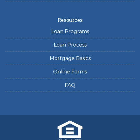
Resources
Loan Programs
Loan Process
Mortgage Basics
Online Forms
FAQ