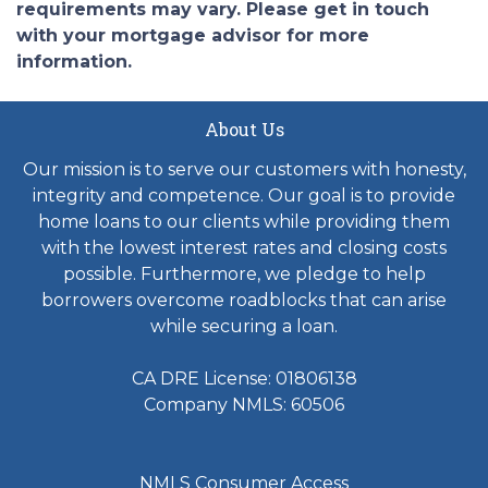
requirements may vary. Please get in touch
with your mortgage advisor for more
information.
About Us
Our mission is to serve our customers with honesty,
integrity and competence. Our goal is to provide
home loans to our clients while providing them
with the lowest interest rates and closing costs
possible. Furthermore, we pledge to help
borrowers overcome roadblocks that can arise
while securing a loan.
CA DRE License: 01806138
Company NMLS: 60506
NMLS Consumer Access