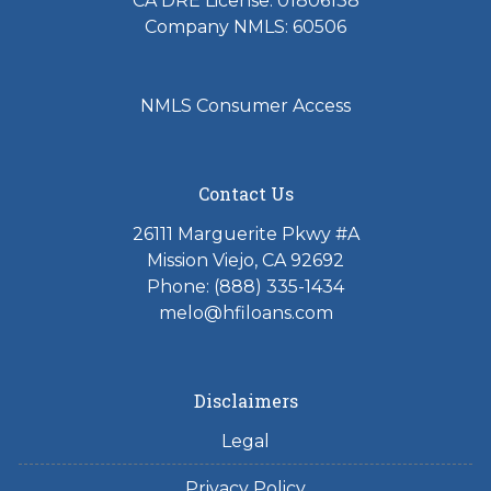
CA DRE License: 01806138
Company NMLS: 60506
NMLS Consumer Access
Contact Us
26111 Marguerite Pkwy #A
Mission Viejo, CA 92692
Phone: (888) 335-1434
melo@hfiloans.com
Disclaimers
Legal
Privacy Policy