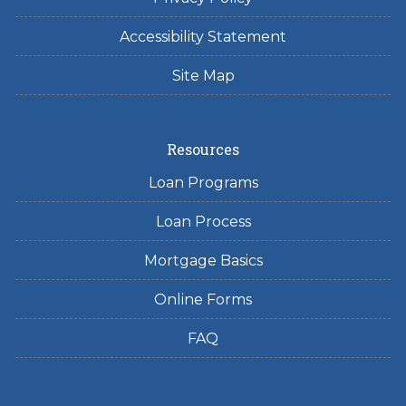
Accessibility Statement
Site Map
Resources
Loan Programs
Loan Process
Mortgage Basics
Online Forms
FAQ