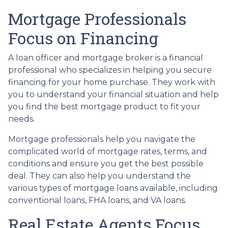
Mortgage Professionals
Focus on Financing
A loan officer and mortgage broker is a financial
professional who specializes in helping you secure
financing for your home purchase. They work with
you to understand your financial situation and help
you find the best mortgage product to fit your
needs.
Mortgage professionals help you navigate the
complicated world of mortgage rates, terms, and
conditions and ensure you get the best possible
deal
. They can also help you understand the
various types of mortgage loans available, including
conventional loans, FHA loans, and VA loans.
Real Estate Agents Focus