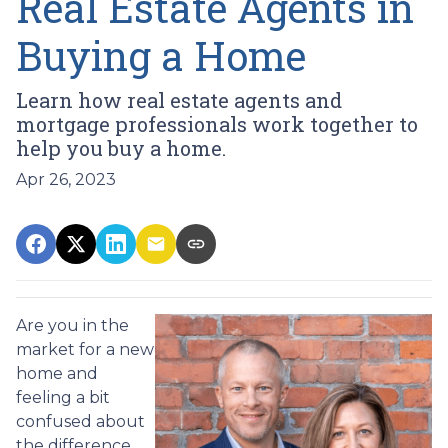
Real Estate Agents in
Buying a Home
Learn how real estate agents and
mortgage professionals work together to
help you buy a home.
Apr 26, 2023
Are you in the
market for a new
home and
feeling a bit
confused about
the difference