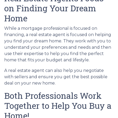
on Finding Your Dream
Home
While a mortgage professional is focused on
financing, a real estate agent is focused on helping
you find your dream home. They work with you to
understand your preferences and needs and then
use their expertise to help you find the perfect
home that fits your budget and lifestyle.
A real estate agent can also help you negotiate
with sellers and ensure you get the best possible
deal on your new home.
Both Professionals Work
Together to Help You Buy a
Home!