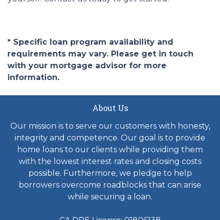
* Specific loan program availability and
requirements may vary. Please get in touch
with your mortgage advisor for more
information.
About Us
Our mission is to serve our customers with honesty,
integrity and competence. Our goal is to provide
home loans to our clients while providing them
with the lowest interest rates and closing costs
possible. Furthermore, we pledge to help
borrowers overcome roadblocks that can arise
while securing a loan.