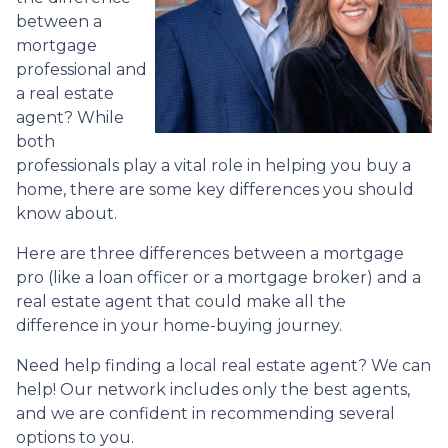
between a
mortgage
professional and
a real estate
agent? While
both
professionals play a vital role in helping you buy a
home, there are some key differences you should
know about.
Here are three differences between a mortgage
pro (like a loan officer or a mortgage broker) and a
real estate agent that could make all the
difference in your home-buying journey.
Need help finding a local real estate agent? We can
help! Our network includes only the best agents,
and we are confident in recommending several
options to you.