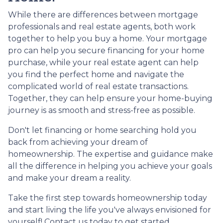
While there are differences between mortgage
professionals and real estate agents, both work
together to help you buy a home. Your mortgage
pro can help you secure financing for your home
purchase, while your real estate agent can help
you find the perfect home and navigate the
complicated world of real estate transactions.
Together, they can help ensure your home-buying
journey is as smooth and stress-free as possible.
Don't let financing or home searching hold you
back from achieving your dream of
homeownership. The expertise and guidance make
all the difference in helping you achieve your goals
and make your dream a reality.
Take the first step towards homeownership today
and start living the life you've always envisioned for
yourself! Contact us today to get started.