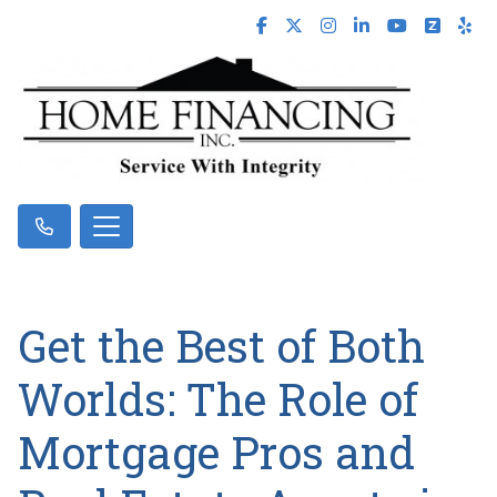
Get the Best of Both
Worlds: The Role of
Mortgage Pros and