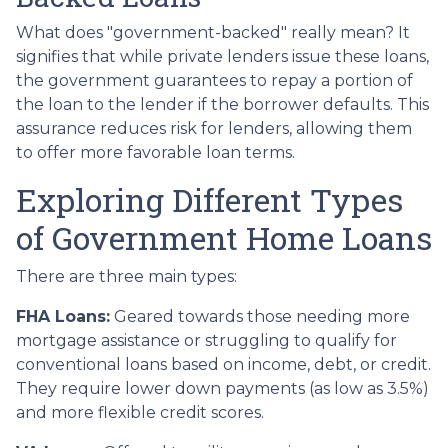
What does "government-backed" really mean? It
signifies that while private lenders issue these loans,
the government guarantees to repay a portion of
the loan to the lender if the borrower defaults. This
assurance reduces risk for lenders, allowing them
to offer more favorable loan terms.
Exploring Different Types
of Government Home Loans
There are three main types:
FHA Loans:
Geared towards those needing more
mortgage assistance or struggling to qualify for
conventional loans based on income, debt, or credit.
They require lower down payments (as low as 3.5%)
and more flexible credit scores.