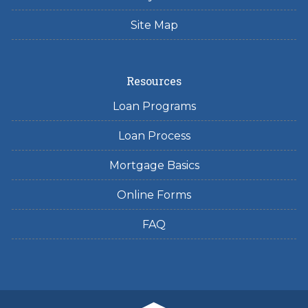
Site Map
Resources
Loan Programs
Loan Process
Mortgage Basics
Online Forms
FAQ