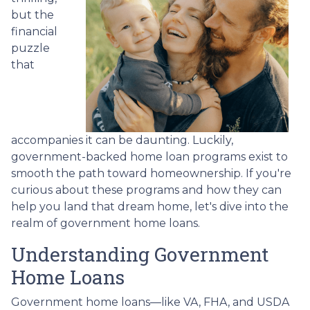
but the
financial
puzzle
that
accompanies it can be daunting. Luckily,
government-backed home loan programs exist to
smooth the path toward homeownership. If you're
curious about these programs and how they can
help you land that dream home, let's dive into the
realm of government home loans.
Understanding Government
Home Loans
Government home loans—like VA, FHA, and USDA