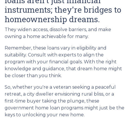
loans aren't just financial
instruments; they're bridges to
homeownership dreams.
They widen access, dissolve barriers, and make
owning a home achievable for many.
Remember, these loans vary in eligibility and
suitability. Consult with experts to align the
program with your financial goals. With the right
knowledge and guidance, that dream home might
be closer than you think.
So, whether you're a veteran seeking a peaceful
retreat, a city dweller envisioning rural bliss, or a
first-time buyer taking the plunge, these
government home loan programs might just be the
keys to unlocking your new home.