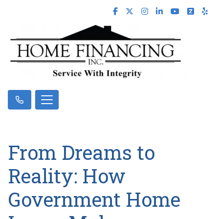
From Dreams to
Reality: How
Government Home