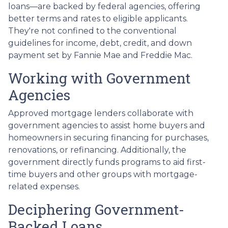
loans—are backed by federal agencies, offering
better terms and rates to eligible applicants.
They're not confined to the conventional
guidelines for income, debt, credit, and down
payment set by Fannie Mae and Freddie Mac.
Working with Government
Agencies
Approved mortgage lenders collaborate with
government agencies to assist home buyers and
homeowners in securing financing for purchases,
renovations, or refinancing. Additionally, the
government directly funds programs to aid first-
time buyers and other groups with mortgage-
related expenses.
Deciphering Government-
Backed Loans