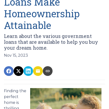
Loans Make
Homeownership
Attainable
Learn about the various government
loans that are available to help you buy
your dream home.
Nov 15, 2023
Finding the
perfect
home is
thrilling,