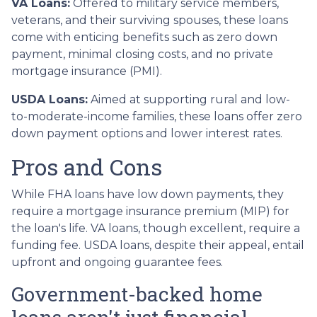
VA Loans:
Offered to military service members,
veterans, and their surviving spouses, these loans
come with enticing benefits such as zero down
payment, minimal closing costs, and no private
mortgage insurance (PMI).
USDA Loans:
Aimed at supporting rural and low-
to-moderate-income families, these loans offer zero
down payment options and lower interest rates.
Pros and Cons
While FHA loans have low down payments, they
require a mortgage insurance premium (MIP) for
the loan's life. VA loans, though excellent, require a
funding fee. USDA loans, despite their appeal, entail
upfront and ongoing guarantee fees.
Government-backed home