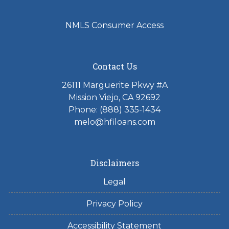
NMLS Consumer Access
Contact Us
26111 Marguerite Pkwy #A
Mission Viejo, CA 92692
Phone: (888) 335-1434
melo@hfiloans.com
Disclaimers
Legal
Privacy Policy
Accessibility Statement