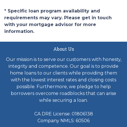
* Specific loan program availability and
requirements may vary. Please get in touch
with your mortgage advisor for more
information.
About Us
Our mission is to serve our customers with honesty,
integrity and competence. Our goal is to provide
home loans to our clients while providing them
with the lowest interest rates and closing costs
possible. Furthermore, we pledge to help
borrowers overcome roadblocks that can arise
while securing a loan.
CA DRE License: 01806138
Company NMLS: 60506