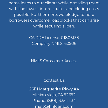
home loans to our clients while providing them
with the lowest interest rates and closing costs
possible. Furthermore, we pledge to help
borrowers overcome roadblocks that can arise
while securing a loan.
CA DRE License: 01806138
Company NMLS: 60506
NMLS Consumer Access
Contact Us
26111 Marguerite Pkwy #A
Mission Viejo, CA 92692
Phone: (888) 335-1434
melo@hfiloans.com