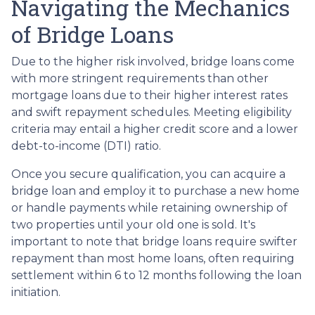
Navigating the Mechanics
of Bridge Loans
Due to the higher risk involved, bridge loans come
with more stringent requirements than other
mortgage loans due to their higher interest rates
and swift repayment schedules. Meeting eligibility
criteria may entail a higher credit score and a lower
debt-to-income (DTI) ratio.
Once you secure qualification, you can acquire a
bridge loan and employ it to purchase a new home
or handle payments while retaining ownership of
two properties until your old one is sold. It's
important to note that bridge loans require swifter
repayment than most home loans, often requiring
settlement within 6 to 12 months following the loan
initiation.