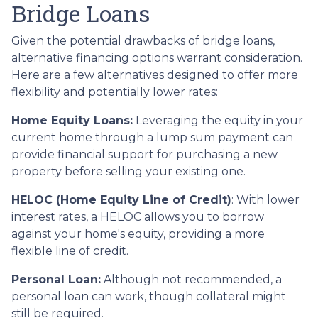
Bridge Loans
Given the potential drawbacks of bridge loans,
alternative financing options warrant consideration.
Here are a few alternatives designed to offer more
flexibility and potentially lower rates:
Home Equity Loans:
Leveraging the equity in your
current home through a lump sum payment can
provide financial support for purchasing a new
property before selling your existing one.
HELOC (Home Equity Line of Credit)
: With lower
interest rates, a HELOC allows you to borrow
against your home's equity, providing a more
flexible line of credit.
Personal Loan:
Although not recommended, a
personal loan can work, though collateral might
still be required.