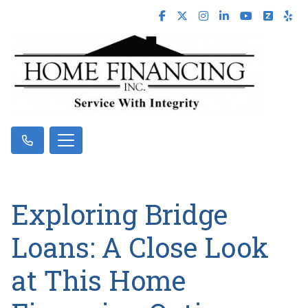
Exploring Bridge
Loans: A Close Look
at This Home