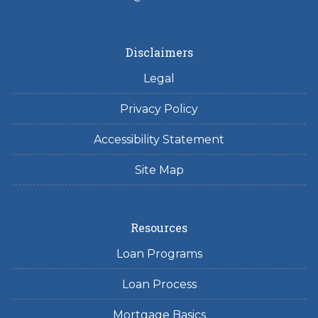
Disclaimers
Legal
Privacy Policy
Accessibility Statement
Site Map
Resources
Loan Programs
Loan Process
Mortgage Basics