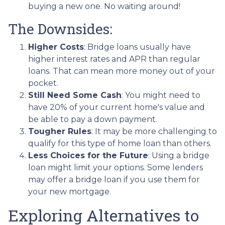
buying a new one. No waiting around!
The Downsides:
Higher Costs
: Bridge loans usually have
higher interest rates and APR than regular
loans. That can mean more money out of your
pocket.
Still Need Some Cash
: You might need to
have 20% of your current home's value and
be able to pay a down payment.
Tougher Rules
: It may be more challenging to
qualify for this type of home loan than others.
Less Choices for the Future
: Using a bridge
loan might limit your options. Some lenders
may offer a bridge loan if you use them for
your new mortgage.
Exploring Alternatives to