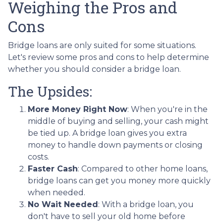
Weighing the Pros and
Cons
Bridge loans are only suited for some situations.
Let's review some pros and cons to help determine
whether you should consider a bridge loan.
The Upsides:
More Money Right Now
: When you're in the
middle of buying and selling, your cash might
be tied up. A bridge loan gives you extra
money to handle down payments or closing
costs.
Faster Cash
: Compared to other home loans,
bridge loans can get you money more quickly
when needed.
No Wait Needed
: With a bridge loan, you
don't have to sell your old home before