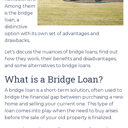
Among them
is the bridge
loan, a
distinctive
option with its own set of advantages and
drawbacks.
Let's discuss the nuances of bridge loans, find out
how they work, their benefits and disadvantages,
and some alternatives to bridge loans.
What is a Bridge Loan?
A bridge loan is a short-term solution, often used to
bridge the financial gap between purchasing a new
home and selling your current one. This type of
loan comes into play when the need to buy arises
before the sale of your old property is finalized.