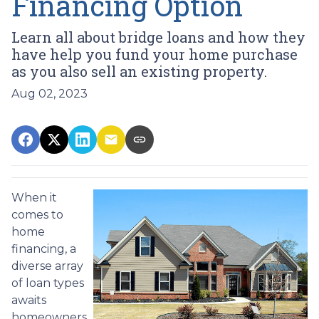
Financing Option
Learn all about bridge loans and how they
have help you fund your home purchase
as you also sell an existing property.
Aug 02, 2023
When it
comes to
home
financing, a
diverse array
of loan types
awaits
homeowners.