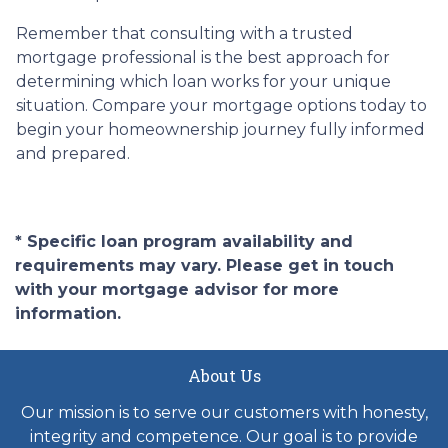
Remember that consulting with a trusted
mortgage professional is the best approach for
determining which loan works for your unique
situation. Compare your mortgage options today to
begin your homeownership journey fully informed
and prepared.
* Specific loan program availability and
requirements may vary. Please get in touch
with your mortgage advisor for more
information.
About Us
Our mission is to serve our customers with honesty,
integrity and competence. Our goal is to provide