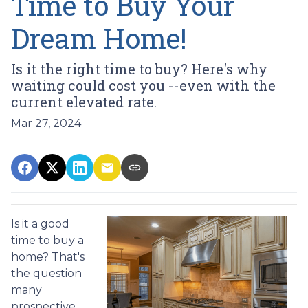
Time to Buy Your
Dream Home!
Is it the right time to buy? Here's why
waiting could cost you --even with the
current elevated rate.
Mar 27, 2024
Is it a good
time to buy a
home? That's
the question
many
prospective