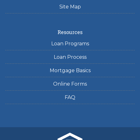
Site Map
Resources
Loan Programs
Loan Process
Mortgage Basics
Online Forms
FAQ