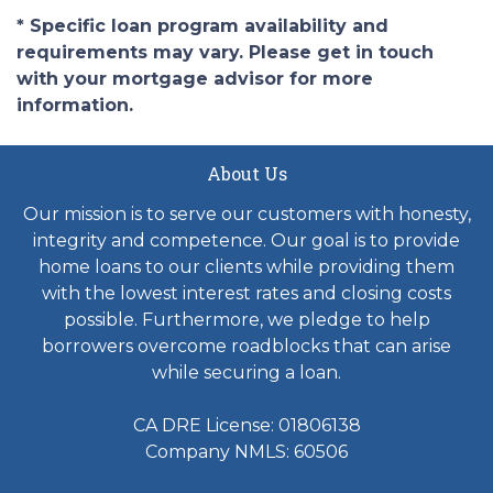
* Specific loan program availability and
requirements may vary. Please get in touch
with your mortgage advisor for more
information.
About Us
Our mission is to serve our customers with honesty,
integrity and competence. Our goal is to provide
home loans to our clients while providing them
with the lowest interest rates and closing costs
possible. Furthermore, we pledge to help
borrowers overcome roadblocks that can arise
while securing a loan.
CA DRE License: 01806138
Company NMLS: 60506