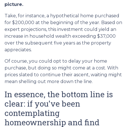
picture.
Take, for instance, a hypothetical home purchased
for $200,000 at the beginning of the year. Based on
expert projections, this investment could yield an
increase in household wealth exceeding $37,000
over the subsequent five years as the property
appreciates.
Of course, you could opt to delay your home
purchase, but doing so might come at a cost. With
prices slated to continue their ascent, waiting might
mean shelling out more down the line.
In essence, the bottom line is
clear: if you've been
contemplating
homeownership and find