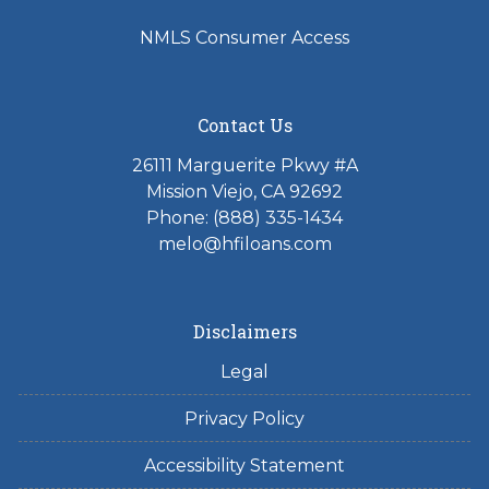
NMLS Consumer Access
Contact Us
26111 Marguerite Pkwy #A
Mission Viejo, CA 92692
Phone: (888) 335-1434
melo@hfiloans.com
Disclaimers
Legal
Privacy Policy
Accessibility Statement