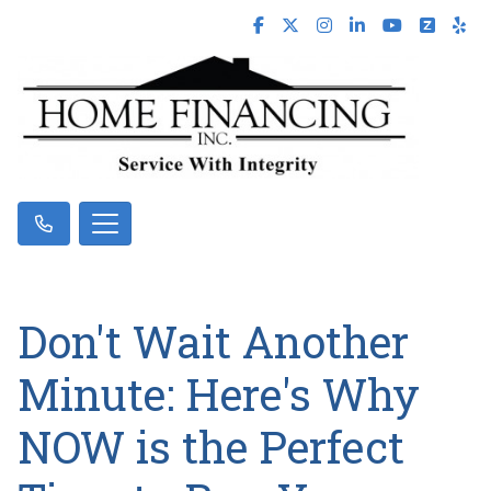
Don't Wait Another
Minute: Here's Why
NOW is the Perfect