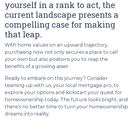
yourself in a rank to act, the
current landscape presents a
compelling case for making
that leap.
With home values on an upward trajectory,
purchasing now not only secures a place to call
your own but also positions you to reap the
benefits of a growing asset.
Ready to embark on this journey? Consider
teaming up with us, your local mortgage pro, to
explore your options and kickstart your quest for
homeownership today. The future looks bright, and
there's no better time to turn your homeownership
dreams into reality.