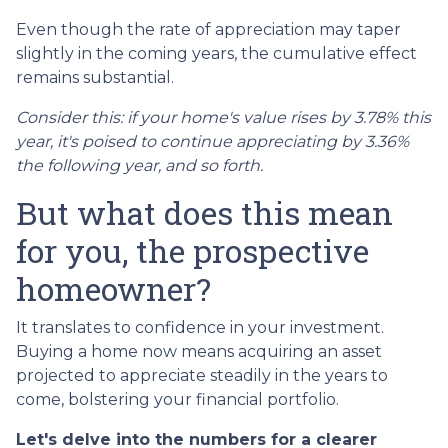
Even though the rate of appreciation may taper
slightly in the coming years, the cumulative effect
remains substantial.
Consider this: if your home's value rises by 3.78% this
year, it's poised to continue appreciating by 3.36%
the following year, and so forth.
But what does this mean
for you, the prospective
homeowner?
It translates to confidence in your investment.
Buying a home now means acquiring an asset
projected to appreciate steadily in the years to
come, bolstering your financial portfolio.
Let's delve into the numbers for a clearer