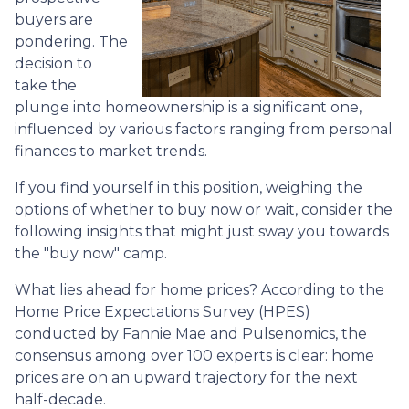
buyers are
pondering. The
decision to
take the
plunge into homeownership is a significant one,
influenced by various factors ranging from personal
finances to market trends.
If you find yourself in this position, weighing the
options of whether to buy now or wait, consider the
following insights that might just sway you towards
the "buy now" camp.
What lies ahead for home prices? According to the
Home Price Expectations Survey (HPES)
conducted by Fannie Mae and Pulsenomics, the
consensus among over 100 experts is clear: home
prices are on an upward trajectory for the next
half-decade.