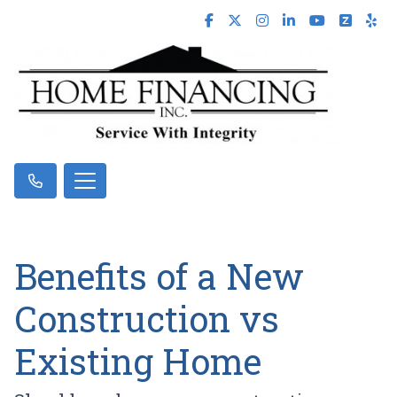
Benefits of a New
Construction vs
Existing Home