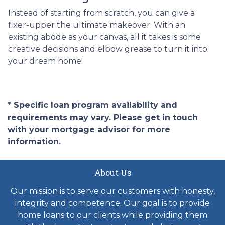
Instead of starting from scratch, you can give a
fixer-upper the ultimate makeover. With an
existing abode as your canvas, all it takes is some
creative decisions and elbow grease to turn it into
your dream home!
* Specific loan program availability and
requirements may vary. Please get in touch
with your mortgage advisor for more
information.
About Us
Our mission is to serve our customers with honesty,
integrity and competence. Our goal is to provide
home loans to our clients while providing them