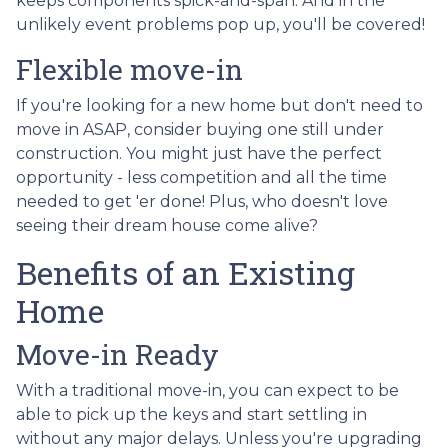
keeps components spick-and-span. And in the
unlikely event problems pop up, you'll be covered!
Flexible move-in
If you're looking for a new home but don't need to
move in ASAP, consider buying one still under
construction. You might just have the perfect
opportunity - less competition and all the time
needed to get 'er done! Plus, who doesn't love
seeing their dream house come alive?
Benefits of an Existing
Home
Move-in Ready
With a traditional move-in, you can expect to be
able to pick up the keys and start settling in
without any major delays. Unless you're upgrading