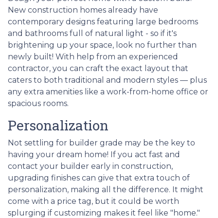
New construction homes already have
contemporary designs featuring large bedrooms
and bathrooms full of natural light - so if it's
brightening up your space, look no further than
newly built! With help from an experienced
contractor, you can craft the exact layout that
caters to both traditional and modern styles — plus
any extra amenities like a work-from-home office or
spacious rooms.
Personalization
Not settling for builder grade may be the key to
having your dream home! If you act fast and
contact your builder early in construction,
upgrading finishes can give that extra touch of
personalization, making all the difference. It might
come with a price tag, but it could be worth
splurging if customizing makes it feel like "home."