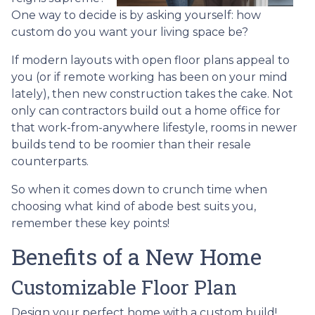
One way to decide is by asking yourself: how
custom do you want your living space be?
If modern layouts with open floor plans appeal to
you (or if remote working has been on your mind
lately), then new construction takes the cake. Not
only can contractors build out a home office for
that work-from-anywhere lifestyle, rooms in newer
builds tend to be roomier than their resale
counterparts.
So when it comes down to crunch time when
choosing what kind of abode best suits you,
remember these key points!
Benefits of a New Home
Customizable Floor Plan
Design your perfect home with a custom build!