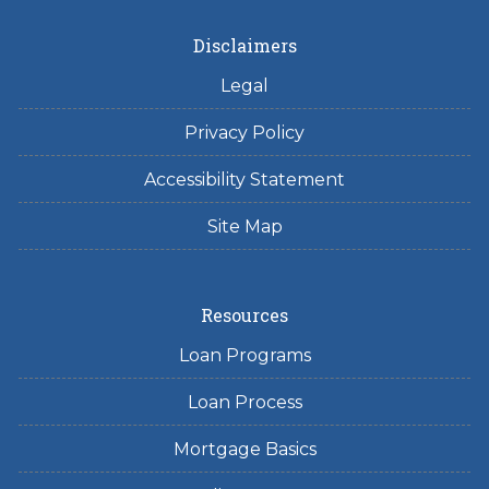
Disclaimers
Legal
Privacy Policy
Accessibility Statement
Site Map
Resources
Loan Programs
Loan Process
Mortgage Basics