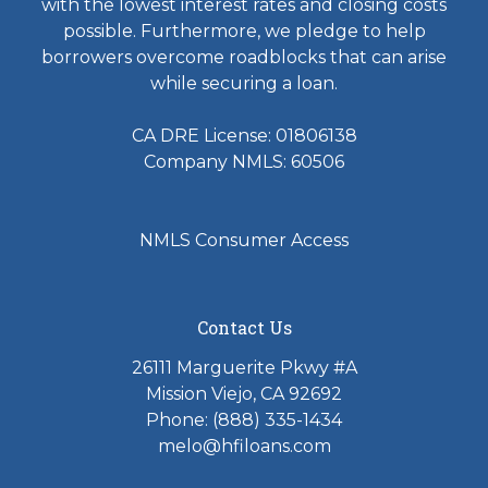
with the lowest interest rates and closing costs
possible. Furthermore, we pledge to help
borrowers overcome roadblocks that can arise
while securing a loan.
CA DRE License: 01806138
Company NMLS: 60506
NMLS Consumer Access
Contact Us
26111 Marguerite Pkwy #A
Mission Viejo, CA 92692
Phone: (888) 335-1434
melo@hfiloans.com