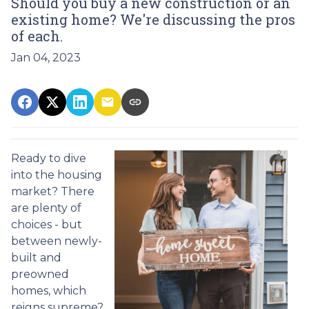
Should you buy a new construction or an
existing home? We're discussing the pros
of each.
Jan 04, 2023
Ready to dive
into the housing
market? There
are plenty of
choices - but
between newly-
built and
preowned
homes, which
reigns supreme?