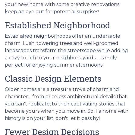
your new home with some creative renovations,
keep an eye out for potential surprises!
Established Neighborhood
Established neighborhoods offer an undeniable
charm. Lush, towering trees and well-groomed
landscapes transform the streetscape while adding
a cozy touch to your neighbors' yards -- simply
perfect for enjoying summer afternoons!
Classic Design Elements
Older homes are a treasure trove of charm and
character - from priceless architectural details that
you can't replicate, to their captivating stories that
become yours when you move in. So if a home with
history is on your list, don't let it pass by!
Fewer Design Decisions