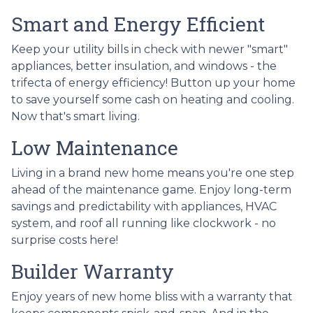
Smart and Energy Efficient
Keep your utility bills in check with newer "smart"
appliances, better insulation, and windows - the
trifecta of energy efficiency! Button up your home
to save yourself some cash on heating and cooling.
Now that's smart living.
Low Maintenance
Living in a brand new home means you're one step
ahead of the maintenance game. Enjoy long-term
savings and predictability with appliances, HVAC
system, and roof all running like clockwork - no
surprise costs here!
Builder Warranty
Enjoy years of new home bliss with a warranty that