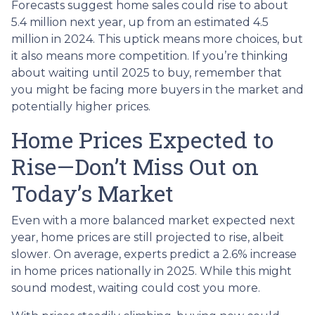
Forecasts suggest home sales could rise to about
5.4 million next year, up from an estimated 4.5
million in 2024. This uptick means more choices, but
it also means more competition. If you’re thinking
about waiting until 2025 to buy, remember that
you might be facing more buyers in the market and
potentially higher prices.
Home Prices Expected to
Rise—Don’t Miss Out on
Today’s Market
Even with a more balanced market expected next
year, home prices are still projected to rise, albeit
slower. On average, experts predict a 2.6% increase
in home prices nationally in 2025. While this might
sound modest, waiting could cost you more.