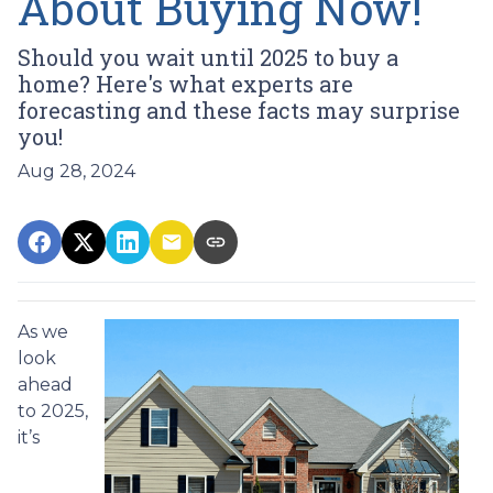
About Buying Now!
Should you wait until 2025 to buy a
home? Here's what experts are
forecasting and these facts may surprise
you!
Aug 28, 2024
As we
look
ahead
to 2025,
it’s