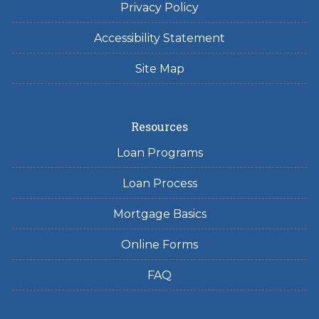
Privacy Policy
Accessibility Statement
Site Map
Resources
Loan Programs
Loan Process
Mortgage Basics
Online Forms
FAQ