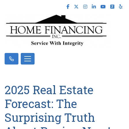
2025 Real Estate
Forecast: The
Surprising Truth