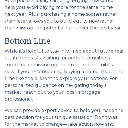
With prices steadily climbing, buying now could
help you avoid paying more for the same home
next year. Plus, purchasing a home sooner rather
than later allows you to build equity now rather
than miss out on potential gains over the next year.
Bottom Line
While it’s helpful to stay informed about future real
estate forecasts, waiting for perfect conditions
could mean missing out on great opportunities
now. If you’re considering buying a home, there’s no
time like the present to explore your options. For
personalized guidance on navigating today’s
market, reach out to your local mortgage
professional.
We can provide expert advice to help you make the
best decision for your unique situation. Don’t wait
for the market to change—take action now and