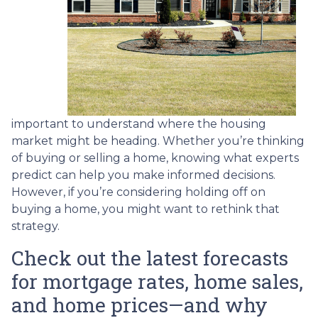
important to understand where the housing
market might be heading. Whether you’re thinking
of buying or selling a home, knowing what experts
predict can help you make informed decisions.
However, if you’re considering holding off on
buying a home, you might want to rethink that
strategy.
Check out the latest forecasts
for mortgage rates, home sales,
and home prices—and why