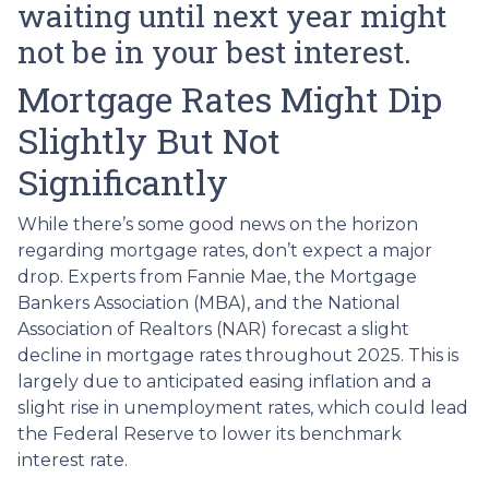
waiting until next year might
not be in your best interest.
Mortgage Rates Might Dip
Slightly But Not
Significantly
While there’s some good news on the horizon
regarding mortgage rates, don’t expect a major
drop. Experts from Fannie Mae, the Mortgage
Bankers Association (MBA), and the National
Association of Realtors (NAR) forecast a slight
decline in mortgage rates throughout 2025. This is
largely due to anticipated easing inflation and a
slight rise in unemployment rates, which could lead
the Federal Reserve to lower its benchmark
interest rate.