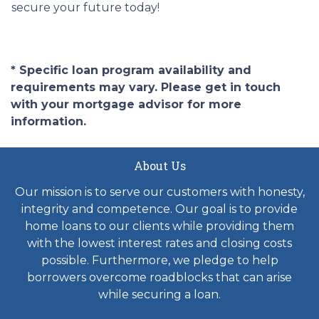
secure your future today!
* Specific loan program availability and
requirements may vary. Please get in touch
with your mortgage advisor for more
information.
About Us
Our mission is to serve our customers with honesty,
integrity and competence. Our goal is to provide
home loans to our clients while providing them
with the lowest interest rates and closing costs
possible. Furthermore, we pledge to help
borrowers overcome roadblocks that can arise
while securing a loan.