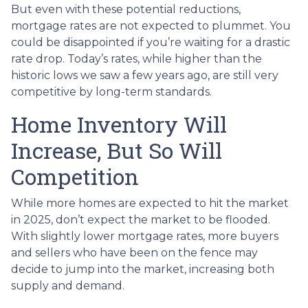
But even with these potential reductions,
mortgage rates are not expected to plummet. You
could be disappointed if you’re waiting for a drastic
rate drop. Today’s rates, while higher than the
historic lows we saw a few years ago, are still very
competitive by long-term standards.
Home Inventory Will
Increase, But So Will
Competition
While more homes are expected to hit the market
in 2025, don’t expect the market to be flooded.
With slightly lower mortgage rates, more buyers
and sellers who have been on the fence may
decide to jump into the market, increasing both
supply and demand.