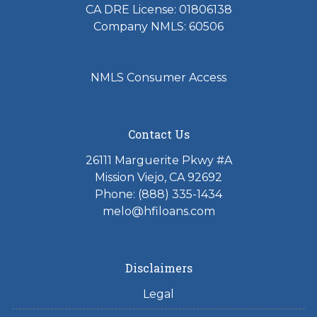
CA DRE License: 01806138
Company NMLS: 60506
NMLS Consumer Access
Contact Us
26111 Marguerite Pkwy #A
Mission Viejo, CA 92692
Phone: (888) 335-1434
melo@hfiloans.com
Disclaimers
Legal